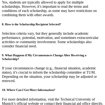
Yes, students are typically allowed to apply for multiple
scholarships. However, it’s important to read the terms and
conditions of each scholarship, as some may have restrictions on
combining them with other awards.
8. How is the Scholarship Recipient Selected?
Selection criteria vary, but they generally include academic
performance, potential, motivation, and sometimes extracurricular
activities or community involvement. Some scholarships also
consider financial need.
9. What Happens if My Circumstances Change After Receiving a
Scholarship?
If your circumstances change (e.g., financial situation, academic
status), it’s crucial to inform the scholarship committee at TUM.
Depending on the situation, your scholarship may be adjusted or
renewed.
10. Where Can I Get More Information?
For more detailed information, visit the Technical University of
Munich’s official website or contact their financial aid office directly.