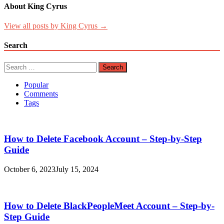
About King Cyrus
View all posts by King Cyrus →
Search
Search
for:
Popular
Comments
Tags
How to Delete Facebook Account – Step-by-Step
Guide
October 6, 2023
July 15, 2024
How to Delete BlackPeopleMeet Account – Step-by-
Step Guide