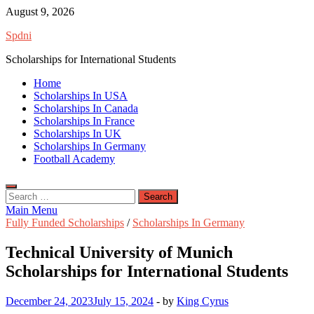
Skip
August 9, 2026
to
Spdni
content
Scholarships for International Students
Home
Scholarships In USA
Scholarships In Canada
Scholarships In France
Scholarships In UK
Scholarships In Germany
Football Academy
Search
for:
Main Menu
Fully Funded Scholarships
/
Scholarships In Germany
Technical University of Munich
Scholarships for International Students
December 24, 2023
July 15, 2024
-
by
King Cyrus