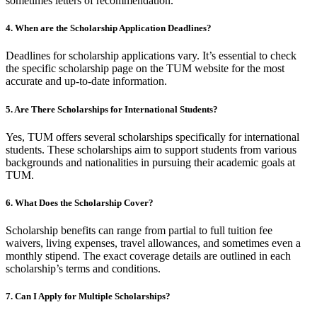
sometimes letters of recommendation.
4. When are the Scholarship Application Deadlines?
Deadlines for scholarship applications vary. It’s essential to check
the specific scholarship page on the TUM website for the most
accurate and up-to-date information.
5. Are There Scholarships for International Students?
Yes, TUM offers several scholarships specifically for international
students. These scholarships aim to support students from various
backgrounds and nationalities in pursuing their academic goals at
TUM.
6. What Does the Scholarship Cover?
Scholarship benefits can range from partial to full tuition fee
waivers, living expenses, travel allowances, and sometimes even a
monthly stipend. The exact coverage details are outlined in each
scholarship’s terms and conditions.
7. Can I Apply for Multiple Scholarships?