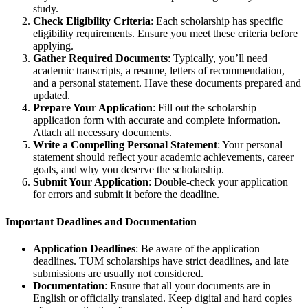
study.
Check Eligibility Criteria
: Each scholarship has specific
eligibility requirements. Ensure you meet these criteria before
applying.
Gather Required Documents
: Typically, you’ll need
academic transcripts, a resume, letters of recommendation,
and a personal statement. Have these documents prepared and
updated.
Prepare Your Application
: Fill out the scholarship
application form with accurate and complete information.
Attach all necessary documents.
Write a Compelling Personal Statement
: Your personal
statement should reflect your academic achievements, career
goals, and why you deserve the scholarship.
Submit Your Application
: Double-check your application
for errors and submit it before the deadline.
Important Deadlines and Documentation
Application Deadlines
: Be aware of the application
deadlines. TUM scholarships have strict deadlines, and late
submissions are usually not considered.
Documentation
: Ensure that all your documents are in
English or officially translated. Keep digital and hard copies