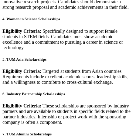
innovative research projects. Candidates should demonstrate a
strong research proposal and academic achievements in their field.
4. Women in Science Scholarships
Eligibility Criteria:
Specifically designed to support female
students in STEM fields. Candidates must show academic
excellence and a commitment to pursuing a career in science or
technology.
5. TUM Asia Scholarships
Eligibility Criteria:
Targeted at students from Asian countries.
Requirements include excellent academic scores, leadership skills,
and a willingness to contribute to cross-cultural exchange.
6. Industry Partnership Scholarships
Eligibility Criteria:
These scholarships are sponsored by industry
partners and are available to students in specific fields related to the
partner industries. Internship or project work with the sponsoring
company is often a component.
7. TUM Alumni Scholarships