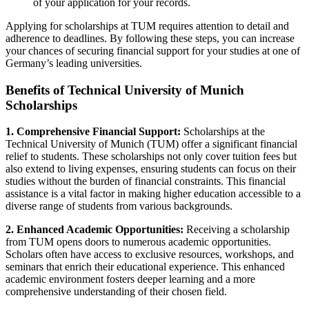
of your application for your records.
Applying for scholarships at TUM requires attention to detail and
adherence to deadlines. By following these steps, you can increase
your chances of securing financial support for your studies at one of
Germany’s leading universities.
Benefits of Technical University of Munich
Scholarships
1. Comprehensive Financial Support:
Scholarships at the
Technical University of Munich (TUM) offer a significant financial
relief to students. These scholarships not only cover tuition fees but
also extend to living expenses, ensuring students can focus on their
studies without the burden of financial constraints. This financial
assistance is a vital factor in making higher education accessible to a
diverse range of students from various backgrounds.
2. Enhanced Academic Opportunities:
Receiving a scholarship
from TUM opens doors to numerous academic opportunities.
Scholars often have access to exclusive resources, workshops, and
seminars that enrich their educational experience. This enhanced
academic environment fosters deeper learning and a more
comprehensive understanding of their chosen field.