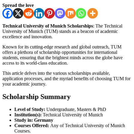
Spread the love
Technical University of Munich Scholarships
: The Technical
University of Munich (TUM) stands as a beacon of academic
excellence and innovation.
Known for its cutting-edge research and global outreach, TUM
offers a plethora of scholarship opportunities for international
students, ensuring that the brightest minds across the globe have
access to its world-class education.
This article delves into the various scholarships available,
application processes, and the myriad benefits of choosing TUM for
your academic journey.
Scholarship Summary
Level of Study:
Undergraduate, Masters & PhD
Institution(s):
Technical University of Munich
Study in:
Germany
Courses Offered:
Any of Technical University of Munich
Courses.