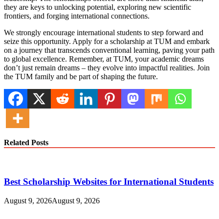
they are keys to unlocking potential, exploring new scientific
frontiers, and forging international connections.
We strongly encourage international students to step forward and
seize this opportunity. Apply for a scholarship at TUM and embark
on a journey that transcends conventional learning, paving your path
to global excellence. Remember, at TUM, your academic dreams
don’t just remain dreams – they evolve into impactful realities. Join
the TUM family and be part of shaping the future.
Related Posts
Best Scholarship Websites for International Students
August 9, 2026
August 9, 2026