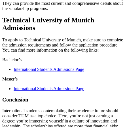
They can provide the most current and comprehensive details about
the scholarship programs.
Technical University of Munich
Admissions
To apply to Technical University of Munich, make sure to complete
the admission requirements and follow the application procedure.
You can find more information on the following links:
Bachelor’s
International Students Admissions Page
Master’s
International Students Admissions Page
Conclusion
International students contemplating their academic future should
consider TUM as a top choice. Here, you’re not just earning a
degree; you’re immersing yourself in a culture of innovation and
leadership. The scholarships offered are more than financial aids;