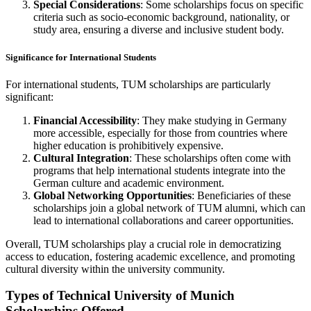
Special Considerations
: Some scholarships focus on specific
criteria such as socio-economic background, nationality, or
study area, ensuring a diverse and inclusive student body.
Significance for International Students
For international students, TUM scholarships are particularly
significant:
Financial Accessibility
: They make studying in Germany
more accessible, especially for those from countries where
higher education is prohibitively expensive.
Cultural Integration
: These scholarships often come with
programs that help international students integrate into the
German culture and academic environment.
Global Networking Opportunities
: Beneficiaries of these
scholarships join a global network of TUM alumni, which can
lead to international collaborations and career opportunities.
Overall, TUM scholarships play a crucial role in democratizing
access to education, fostering academic excellence, and promoting
cultural diversity within the university community.
Types of Technical University of Munich
Scholarships Offered