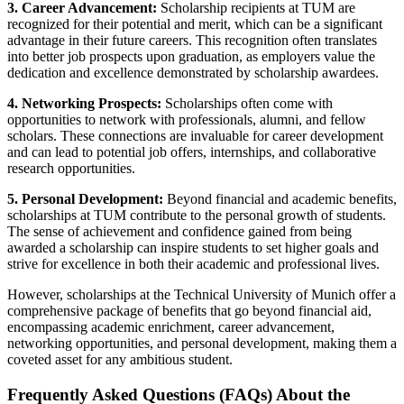
3. Career Advancement:
Scholarship recipients at TUM are
recognized for their potential and merit, which can be a significant
advantage in their future careers. This recognition often translates
into better job prospects upon graduation, as employers value the
dedication and excellence demonstrated by scholarship awardees.
4. Networking Prospects:
Scholarships often come with
opportunities to network with professionals, alumni, and fellow
scholars. These connections are invaluable for career development
and can lead to potential job offers, internships, and collaborative
research opportunities.
5. Personal Development:
Beyond financial and academic benefits,
scholarships at TUM contribute to the personal growth of students.
The sense of achievement and confidence gained from being
awarded a scholarship can inspire students to set higher goals and
strive for excellence in both their academic and professional lives.
However, scholarships at the Technical University of Munich offer a
comprehensive package of benefits that go beyond financial aid,
encompassing academic enrichment, career advancement,
networking opportunities, and personal development, making them a
coveted asset for any ambitious student.
Frequently Asked Questions (FAQs) About the