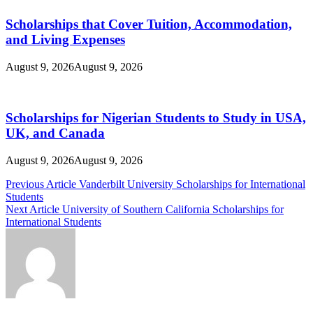
Scholarships that Cover Tuition, Accommodation,
and Living Expenses
August 9, 2026
August 9, 2026
Scholarships for Nigerian Students to Study in USA,
UK, and Canada
August 9, 2026
August 9, 2026
Post
Previous Article
Vanderbilt University Scholarships for International
Students
navigation
Next Article
University of Southern California Scholarships for
International Students