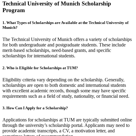
Technical University of Munich Scholarship
Program
1. What Types of Scholarships are Available at the Technical University of
Munich?
The Technical University of Munich offers a variety of scholarships
for both undergraduate and postgraduate students. These include
merit-based scholarships, need-based grants, and specific
scholarships for international students.
2. Who is Eligible for Scholarships at TUM?
Eligibility criteria vary depending on the scholarship. Generally,
scholarships are open to both domestic and international students
with excellent academic records, though some may have specific
requirements such as a field of study, nationality, or financial need.
3. How Can I Apply for a Scholarship?
Applications for scholarships at TUM are typically submitted online
through the university’s scholarship portal. Applicants may need to
provide academic transcripts, a CV, a motivation letter, and