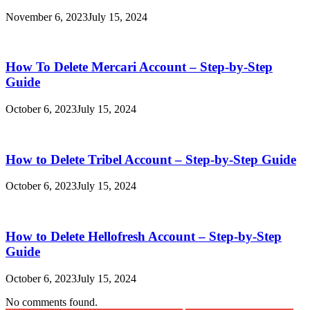
November 6, 2023
July 15, 2024
How To Delete Mercari Account – Step-by-Step
Guide
October 6, 2023
July 15, 2024
How to Delete Tribel Account – Step-by-Step Guide
October 6, 2023
July 15, 2024
How to Delete Hellofresh Account – Step-by-Step
Guide
October 6, 2023
July 15, 2024
No comments found.