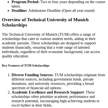
Program Period:
Two to four years depending on the course
taken.
Deadline:
Admissions Deadline (Open all year round)
Overview of Technical University of Munich
Scholarships
The Technical University of Munich (TUM) offers a range of
scholarships that cater to various student needs, aiding in their
academic pursuits. These scholarships are designed to support
students financially, ensuring that a wide range of talented
individuals, regardless of their economic background, can access
quality education.
Key Features of TUM Scholarships
Diverse Funding Sources
: TUM scholarships originate from
different sources, including government funds, private
donations, and university resources, providing a broad
spectrum of financial aid options.
Academic Excellence and Research Support
: These
scholarships often prioritize academic performance and
research potential, encouraging high-achieving students to
excel further in their fields.