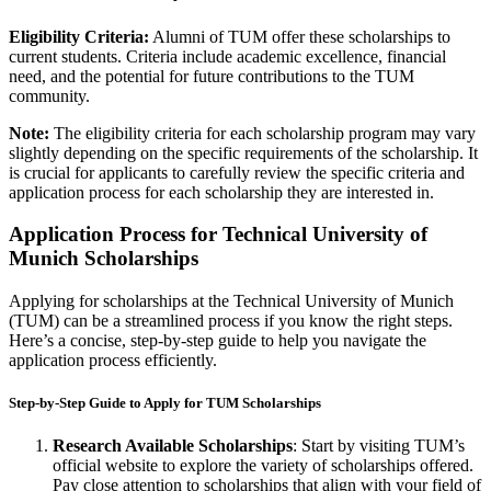
Eligibility Criteria:
Alumni of TUM offer these scholarships to
current students. Criteria include academic excellence, financial
need, and the potential for future contributions to the TUM
community.
Note:
The eligibility criteria for each scholarship program may vary
slightly depending on the specific requirements of the scholarship. It
is crucial for applicants to carefully review the specific criteria and
application process for each scholarship they are interested in.
Application Process for Technical University of
Munich Scholarships
Applying for scholarships at the Technical University of Munich
(TUM) can be a streamlined process if you know the right steps.
Here’s a concise, step-by-step guide to help you navigate the
application process efficiently.
Step-by-Step Guide to Apply for TUM Scholarships
Research Available Scholarships
: Start by visiting TUM’s
official website to explore the variety of scholarships offered.
Pay close attention to scholarships that align with your field of