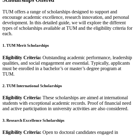
TUM offers a range of scholarships designed to support and
encourage academic excellence, research innovation, and personal
development. In this detailed guide, we will explore the different
types of scholarships available at TUM and the eligibility criteria for
each.
1. TUM Merit Scholarships
Eligibility Criteria:
Outstanding academic performance, leadership
qualities, and social engagement are essential. Typically, applicants
must be enrolled in a bachelor’s or master’s degree program at
TUM.
2. TUM International Scholarships
Eligibility Criteria:
These scholarships are aimed at international
students with exceptional academic records. Proof of financial need
and active participation in university activities are also considered.
3. Research Excellence Scholarships
Eligibility Criteria:
Open to doctoral candidates engaged in