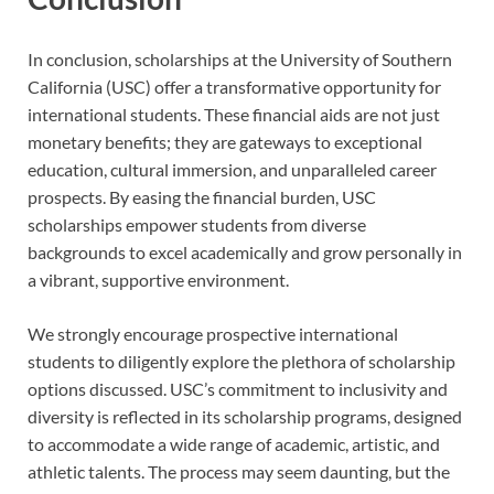
In conclusion, scholarships at the University of Southern
California (USC) offer a transformative opportunity for
international students. These financial aids are not just
monetary benefits; they are gateways to exceptional
education, cultural immersion, and unparalleled career
prospects. By easing the financial burden, USC
scholarships empower students from diverse
backgrounds to excel academically and grow personally in
a vibrant, supportive environment.
We strongly encourage prospective international
students to diligently explore the plethora of scholarship
options discussed. USC’s commitment to inclusivity and
diversity is reflected in its scholarship programs, designed
to accommodate a wide range of academic, artistic, and
athletic talents. The process may seem daunting, but the