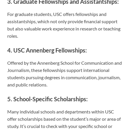
3. Graduate Fellowships and Assistantships:
For graduate students, USC offers fellowships and
assistantships, which not only provide financial support
but also valuable work experience in research or teaching
roles.
4. USC Annenberg Fellowships:
Offered by the Annenberg School for Communication and
Journalism, these fellowships support international
students pursuing degrees in communication, journalism,
and public relations.
5. School-Specific Scholarships:
Many individual schools and departments within USC
offer scholarships based on the student’s major or area of
study. It’s crucial to check with your specific school or