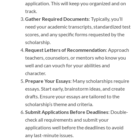
application. This will keep you organized and on
track.
Gather Required Documents
: Typically, you’ll
need your academic transcripts, standardized test
scores, and any specific forms requested by the
scholarship.
Request Letters of Recommendation
: Approach
teachers, counselors, or mentors who know you
well and can vouch for your abilities and
character.
Prepare Your Essays
: Many scholarships require
essays. Start early, brainstorm ideas, and create
drafts. Ensure your essays are tailored to the
scholarship’s theme and criteria.
Submit Applications Before Deadlines
: Double-
check all requirements and submit your
applications well before the deadlines to avoid
any last-minute issues.