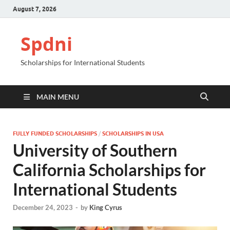
August 7, 2026
Spdni
Scholarships for International Students
MAIN MENU
FULLY FUNDED SCHOLARSHIPS
/
SCHOLARSHIPS IN USA
University of Southern
California Scholarships for
International Students
December 24, 2023
-
by
King Cyrus