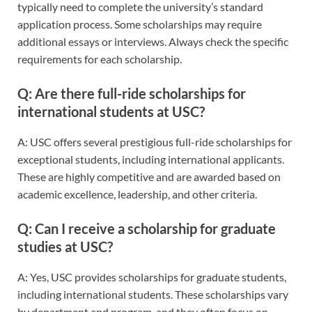
typically need to complete the university’s standard
application process. Some scholarships may require
additional essays or interviews. Always check the specific
requirements for each scholarship.
Q: Are there full-ride scholarships for
international students at USC?
A: USC offers several prestigious full-ride scholarships for
exceptional students, including international applicants.
These are highly competitive and are awarded based on
academic excellence, leadership, and other criteria.
Q: Can I receive a scholarship for graduate
studies at USC?
A: Yes, USC provides scholarships for graduate students,
including international students. These scholarships vary
by department and program, and they often focus on