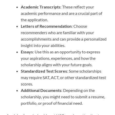
Academic Transcripts
: These reflect your
academic performance and are a crucial part of
the application.
Letters of Recommendation
: Choose
recommenders who are familiar with your
accomplishments and can provide a personalized
insight into your abilities.
Essays
: Use this as an opportunity to express
your aspirations, experiences, and how the
scholarship aligns with your future goals.
Standardized Test Scores
: Some scholarships
may require SAT, ACT, or other standardized test
scores.
Additional Documents
: Depending on the
scholarship, you might need to submit a resume,
portfolio, or proof of financial need.