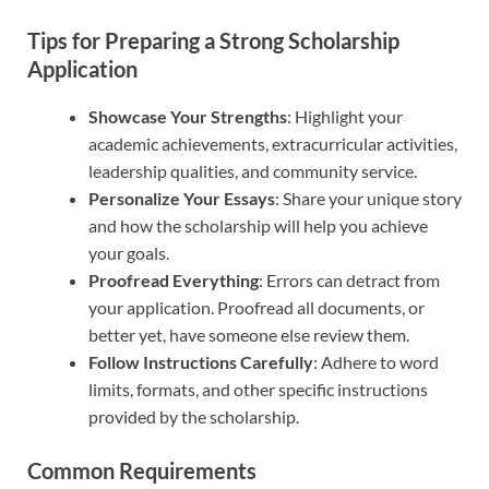
Tips for Preparing a Strong Scholarship
Application
Showcase Your Strengths
: Highlight your
academic achievements, extracurricular activities,
leadership qualities, and community service.
Personalize Your Essays
: Share your unique story
and how the scholarship will help you achieve
your goals.
Proofread Everything
: Errors can detract from
your application. Proofread all documents, or
better yet, have someone else review them.
Follow Instructions Carefully
: Adhere to word
limits, formats, and other specific instructions
provided by the scholarship.
Common Requirements