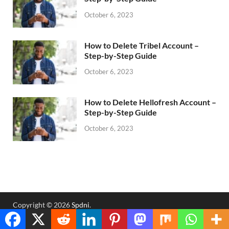
October 6, 2023
How to Delete Tribel Account –
Step-by-Step Guide
October 6, 2023
How to Delete Hellofresh Account –
Step-by-Step Guide
October 6, 2023
Copyright © 2026
Spdni
.
Powered by
WordPress
and
HitMag
.
Translate »