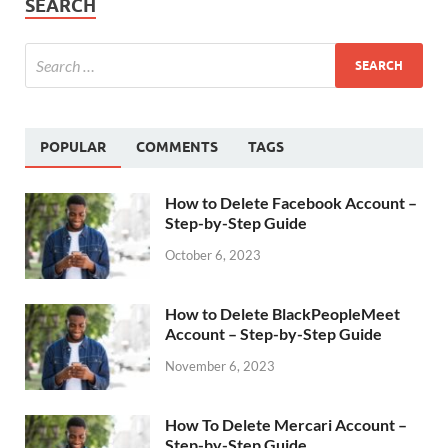
SEARCH
POPULAR
COMMENTS
TAGS
How to Delete Facebook Account –
Step-by-Step Guide
October 6, 2023
How to Delete BlackPeopleMeet
Account – Step-by-Step Guide
November 6, 2023
How To Delete Mercari Account –
Step-by-Step Guide