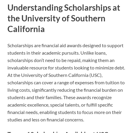
Understanding Scholarships at
the University of Southern
California
Scholarships are financial aid awards designed to support
students in their academic pursuits. Unlike loans,
scholarships don’t need to be repaid, making them an
invaluable resource for students looking to minimize debt.
At the University of Southern California (USC),
scholarships can cover a range of expenses from tuition to
living costs, significantly reducing the financial burden on
students and their families. These awards recognize
academic excellence, special talents, or fulfill specific
financial needs, enabling students to focus more on their
studies and less on financial concerns.