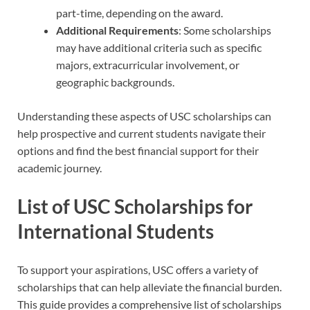
part-time, depending on the award.
Additional Requirements
: Some scholarships
may have additional criteria such as specific
majors, extracurricular involvement, or
geographic backgrounds.
Understanding these aspects of USC scholarships can
help prospective and current students navigate their
options and find the best financial support for their
academic journey.
List of USC Scholarships for
International Students
To support your aspirations, USC offers a variety of
scholarships that can help alleviate the financial burden.
This guide provides a comprehensive list of scholarships