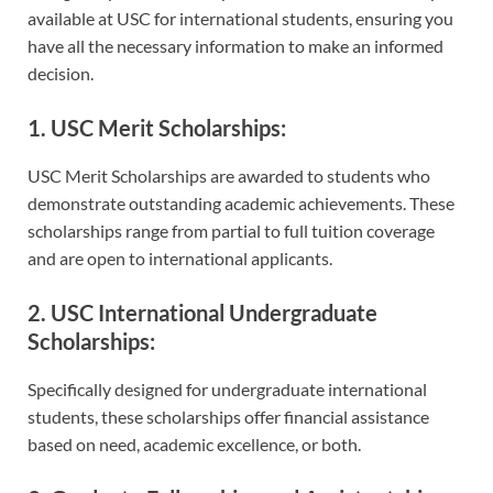
available at USC for international students, ensuring you
have all the necessary information to make an informed
decision.
1. USC Merit Scholarships:
USC Merit Scholarships are awarded to students who
demonstrate outstanding academic achievements. These
scholarships range from partial to full tuition coverage
and are open to international applicants.
2. USC International Undergraduate
Scholarships:
Specifically designed for undergraduate international
students, these scholarships offer financial assistance
based on need, academic excellence, or both.