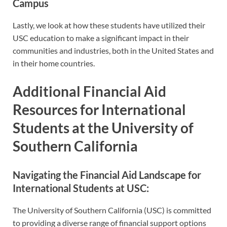
Campus
Lastly, we look at how these students have utilized their
USC education to make a significant impact in their
communities and industries, both in the United States and
in their home countries.
Additional Financial Aid
Resources for International
Students at the University of
Southern California
Navigating the Financial Aid Landscape for
International Students at USC:
The University of Southern California (USC) is committed
to providing a diverse range of financial support options