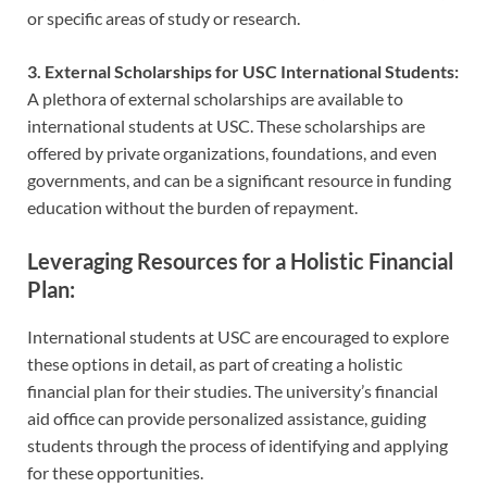
or specific areas of study or research.
3. External Scholarships for USC International Students:
A plethora of external scholarships are available to
international students at USC. These scholarships are
offered by private organizations, foundations, and even
governments, and can be a significant resource in funding
education without the burden of repayment.
Leveraging Resources for a Holistic Financial
Plan:
International students at USC are encouraged to explore
these options in detail, as part of creating a holistic
financial plan for their studies. The university’s financial
aid office can provide personalized assistance, guiding
students through the process of identifying and applying
for these opportunities.