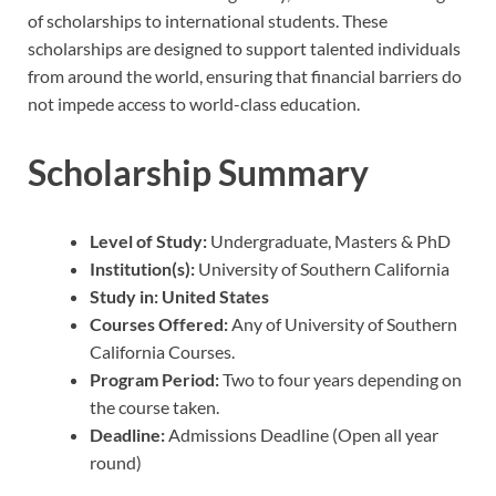
of scholarships to international students. These
scholarships are designed to support talented individuals
from around the world, ensuring that financial barriers do
not impede access to world-class education.
Scholarship Summary
Level of Study:
Undergraduate, Masters & PhD
Institution(s):
University of Southern California
Study in:
United States
Courses Offered:
Any of University of Southern
California Courses.
Program Period:
Two to four years depending on
the course taken.
Deadline:
Admissions Deadline (Open all year
round)