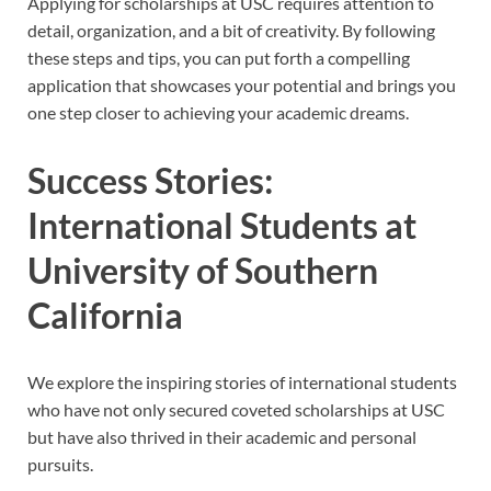
Applying for scholarships at USC requires attention to
detail, organization, and a bit of creativity. By following
these steps and tips, you can put forth a compelling
application that showcases your potential and brings you
one step closer to achieving your academic dreams.
Success Stories:
International Students at
University of Southern
California
We explore the inspiring stories of international students
who have not only secured coveted scholarships at USC
but have also thrived in their academic and personal
pursuits.