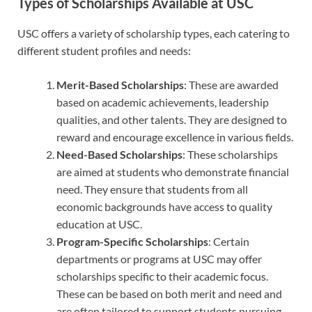
Types of Scholarships Available at USC
USC offers a variety of scholarship types, each catering to
different student profiles and needs:
Merit-Based Scholarships
: These are awarded
based on academic achievements, leadership
qualities, and other talents. They are designed to
reward and encourage excellence in various fields.
Need-Based Scholarships
: These scholarships
are aimed at students who demonstrate financial
need. They ensure that students from all
economic backgrounds have access to quality
education at USC.
Program-Specific Scholarships
: Certain
departments or programs at USC may offer
scholarships specific to their academic focus.
These can be based on both merit and need and
are often tailored to support students pursuing