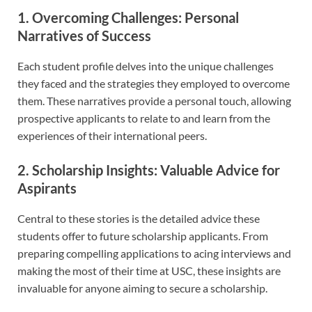
1. Overcoming Challenges: Personal
Narratives of Success
Each student profile delves into the unique challenges
they faced and the strategies they employed to overcome
them. These narratives provide a personal touch, allowing
prospective applicants to relate to and learn from the
experiences of their international peers.
2. Scholarship Insights: Valuable Advice for
Aspirants
Central to these stories is the detailed advice these
students offer to future scholarship applicants. From
preparing compelling applications to acing interviews and
making the most of their time at USC, these insights are
invaluable for anyone aiming to secure a scholarship.