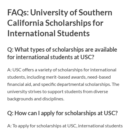
FAQs: University of Southern
California Scholarships for
International Students
Q: What types of scholarships are available
for international students at USC?
A: USC offers a variety of scholarships for international
students, including merit-based awards, need-based
financial aid, and specific departmental scholarships. The
university strives to support students from diverse
backgrounds and disciplines.
Q: How can I apply for scholarships at USC?
A: To apply for scholarships at USC, international students