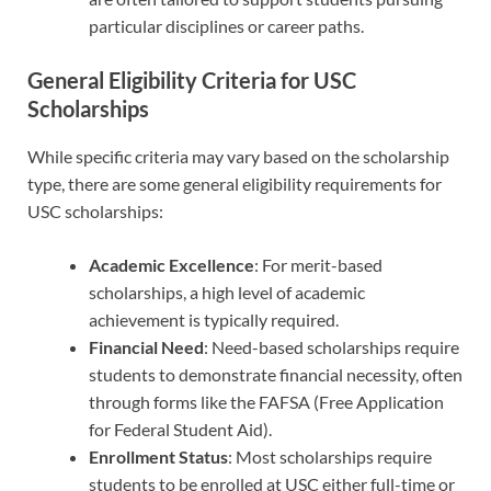
particular disciplines or career paths.
General Eligibility Criteria for USC
Scholarships
While specific criteria may vary based on the scholarship
type, there are some general eligibility requirements for
USC scholarships:
Academic Excellence
: For merit-based
scholarships, a high level of academic
achievement is typically required.
Financial Need
: Need-based scholarships require
students to demonstrate financial necessity, often
through forms like the FAFSA (Free Application
for Federal Student Aid).
Enrollment Status
: Most scholarships require
students to be enrolled at USC either full-time or