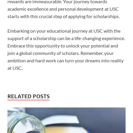
rewards are immeasurable. Your journey towards
academic excellence and personal development at USC
starts with this crucial step of applying for scholarships.
Embarking on your educational journey at USC with the
support of a scholarship can be a life-changing experience.
Embrace this opportunity to unlock your potential and
join a global community of scholars. Remember, your
ambition and hard work can turn your dreams into reality
at USC.
RELATED POSTS