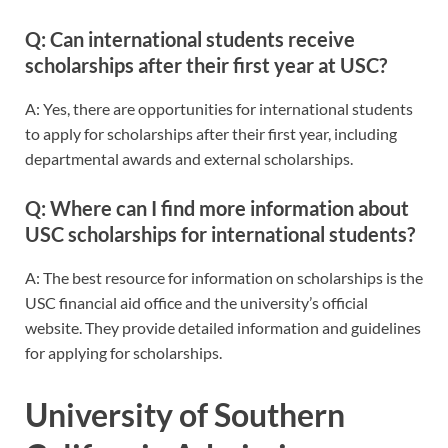
Q: Can international students receive
scholarships after their first year at USC?
A: Yes, there are opportunities for international students
to apply for scholarships after their first year, including
departmental awards and external scholarships.
Q: Where can I find more information about
USC scholarships for international students?
A: The best resource for information on scholarships is the
USC financial aid office and the university’s official
website. They provide detailed information and guidelines
for applying for scholarships.
University of Southern