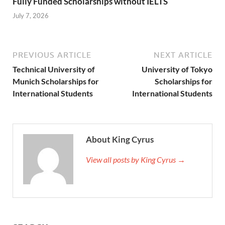
Fully Funded Scholarships without IELTS
July 7, 2026
PREVIOUS ARTICLE
NEXT ARTICLE
Technical University of
University of Tokyo
Munich Scholarships for
Scholarships for
International Students
International Students
About King Cyrus
View all posts by King Cyrus →