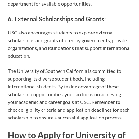
department for available opportunities.
6. External Scholarships and Grants:
USC also encourages students to explore external
scholarships and grants offered by governments, private
organizations, and foundations that support international
education.
The University of Southern California is committed to
supporting its diverse student body, including
international students. By taking advantage of these
scholarship opportunities, you can focus on achieving
your academic and career goals at USC. Remember to
check eligibility criteria and application deadlines for each
scholarship to ensure a successful application process.
How to Apply for University of