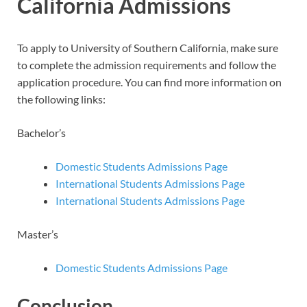
California Admissions
To apply to University of Southern California, make sure
to complete the admission requirements and follow the
application procedure. You can find more information on
the following links:
Bachelor’s
Domestic Students Admissions Page
International Students Admissions Page
International Students Admissions Page
Master’s
Domestic Students Admissions Page
Conclusion