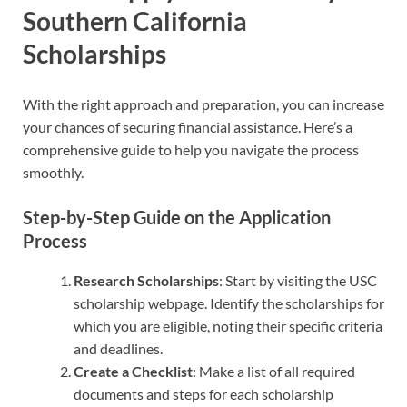
Southern California
Scholarships
With the right approach and preparation, you can increase
your chances of securing financial assistance. Here’s a
comprehensive guide to help you navigate the process
smoothly.
Step-by-Step Guide on the Application
Process
Research Scholarships
: Start by visiting the USC
scholarship webpage. Identify the scholarships for
which you are eligible, noting their specific criteria
and deadlines.
Create a Checklist
: Make a list of all required
documents and steps for each scholarship