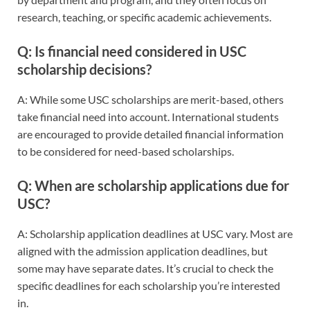
research, teaching, or specific academic achievements.
Q: Is financial need considered in USC
scholarship decisions?
A: While some USC scholarships are merit-based, others
take financial need into account. International students
are encouraged to provide detailed financial information
to be considered for need-based scholarships.
Q: When are scholarship applications due for
USC?
A: Scholarship application deadlines at USC vary. Most are
aligned with the admission application deadlines, but
some may have separate dates. It’s crucial to check the
specific deadlines for each scholarship you’re interested
in.