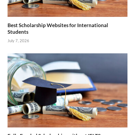
Best Scholarship Websites for International
Students
July 7, 2026