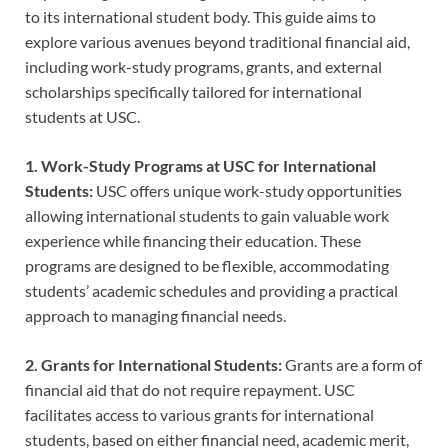
to its international student body. This guide aims to
explore various avenues beyond traditional financial aid,
including work-study programs, grants, and external
scholarships specifically tailored for international
students at USC.
1. Work-Study Programs at USC for International
Students:
USC offers unique work-study opportunities
allowing international students to gain valuable work
experience while financing their education. These
programs are designed to be flexible, accommodating
students’ academic schedules and providing a practical
approach to managing financial needs.
2. Grants for International Students:
Grants are a form of
financial aid that do not require repayment. USC
facilitates access to various grants for international
students, based on either financial need, academic merit,