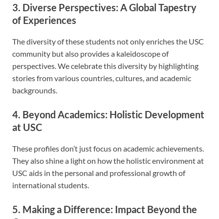
3. Diverse Perspectives: A Global Tapestry
of Experiences
The diversity of these students not only enriches the USC
community but also provides a kaleidoscope of
perspectives. We celebrate this diversity by highlighting
stories from various countries, cultures, and academic
backgrounds.
4. Beyond Academics: Holistic Development
at USC
These profiles don’t just focus on academic achievements.
They also shine a light on how the holistic environment at
USC aids in the personal and professional growth of
international students.
5. Making a Difference: Impact Beyond the