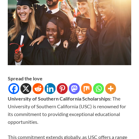
Spread the love
University of Southern California Scholarships
: The
University of Southern California (USC) is renowned for
its commitment to providing exceptional educational
opportunities.
This commitment extends globally, as USC offers a range