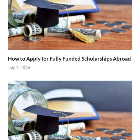
How to Apply for Fully Funded Scholarships Abroad
July 7, 2026