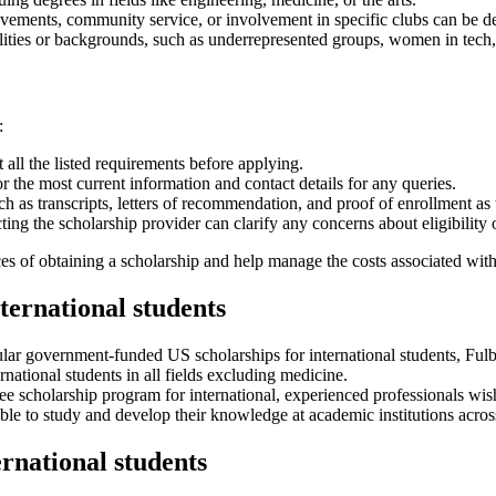
vements, community service, or involvement in specific clubs can be de
ties or backgrounds, such as underrepresented groups, women in tech, o
:
all the listed requirements before applying.
or the most current information and contact details for any queries.
 as transcripts, letters of recommendation, and proof of enrollment as t
cting the scholarship provider can clarify any concerns about eligibility 
es of obtaining a scholarship and help manage the costs associated wit
ternational students
ar government-funded US scholarships for international students, Fulbr
rnational students in all fields excluding medicine.
ee scholarship program for international, experienced professionals w
able to study and develop their knowledge at academic institutions acros
rnational students