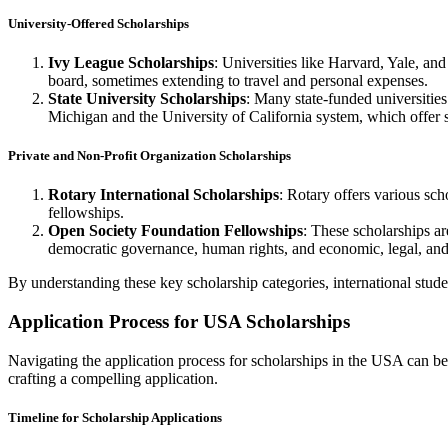
University-Offered Scholarships
Ivy League Scholarships
: Universities like Harvard, Yale, an
board, sometimes extending to travel and personal expenses.
State University Scholarships
: Many state-funded universities
Michigan and the University of California system, which offer se
Private and Non-Profit Organization Scholarships
Rotary International Scholarships
: Rotary offers various sch
fellowships.
Open Society Foundation Fellowships
: These scholarships ar
democratic governance, human rights, and economic, legal, and
By understanding these key scholarship categories, international studen
Application Process for USA Scholarships
Navigating the application process for scholarships in the USA can be a
crafting a compelling application.
Timeline for Scholarship Applications