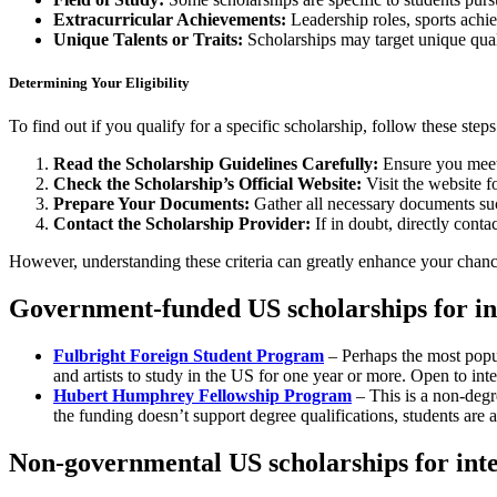
Extracurricular Achievements:
Leadership roles, sports achie
Unique Talents or Traits:
Scholarships may target unique quali
Determining Your Eligibility
To find out if you qualify for a specific scholarship, follow these steps
Read the Scholarship Guidelines Carefully:
Ensure you meet 
Check the Scholarship’s Official Website:
Visit the website f
Prepare Your Documents:
Gather all necessary documents such
Contact the Scholarship Provider:
If in doubt, directly conta
However, understanding these criteria can greatly enhance your chanc
Government-funded US scholarships for in
Fulbright Foreign Student Program
– Perhaps the most popul
and artists to study in the US for one year or more. Open to inte
Hubert Humphrey Fellowship Program
– This is a non-degr
the funding doesn’t support degree qualifications, students are 
Non-governmental US scholarships for inte