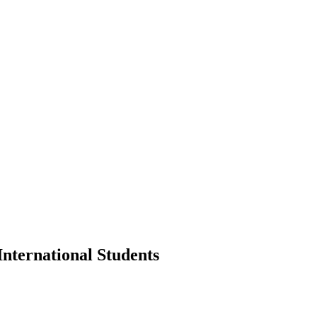
International Students