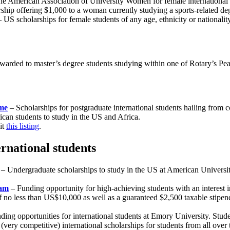
he American Association of University Women for female international s
ship offering $1,000 to a woman currently studying a sports-related de
 US scholarships for female students of any age, ethnicity or nationalit
warded to master’s degree students studying within one of Rotary’s Pea
me
– Scholarships for postgraduate international students hailing from co
ican students to study in the US and Africa.
it
this listing
.
ernational students
– Undergraduate scholarships to study in the US at American Universi
ram
– Funding opportunity for high-achieving students with an interest 
 no less than US$10,000 as well as a guaranteed $2,500 taxable stipend fo
ing opportunities for international students at Emory University. Stud
(very competitive) international scholarships for students from all over 