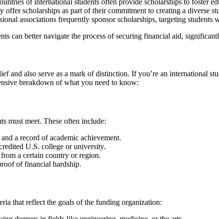
ntries of international students often provide scholarships to foster e
ly offer scholarships as part of their commitment to creating a diverse s
sional associations frequently sponsor scholarships, targeting students w
nts can better navigate the process of securing financial aid, significant
ief and also serve as a mark of distinction. If you’re an international 
rehensive breakdown of what you need to know:
cants must meet. These often include:
and a record of academic achievement.
redited U.S. college or university.
from a certain country or region.
roof of financial hardship.
ria that reflect the goals of the funding organization:
ing degrees in fields like engineering, medicine, or the arts.