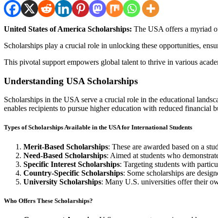
United States of America Scholarships:
The USA offers a myriad of 
Scholarships play a crucial role in unlocking these opportunities, ens
This pivotal support empowers global talent to thrive in various acade
Understanding USA Scholarships
Scholarships in the USA serve a crucial role in the educational landsc
enables recipients to pursue higher education with reduced financial 
Types of Scholarships Available in the USA for International Students
Merit-Based Scholarships
: These are awarded based on a stude
Need-Based Scholarships
: Aimed at students who demonstrate 
Specific Interest Scholarships
: Targeting students with particu
Country-Specific Scholarships
: Some scholarships are designe
University Scholarships
: Many U.S. universities offer their ow
Who Offers These Scholarships?