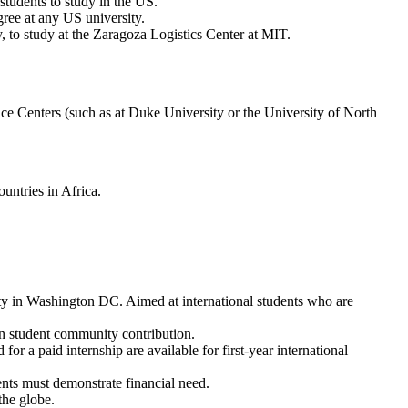
tudents to study in the US.
gree at any US university.
y, to study at the Zaragoza Logistics Center at MIT.
ce Centers (such as at Duke University or the University of North
untries in Africa.
ty in Washington DC. Aimed at international students who are
in student community contribution.
r a paid internship are available for first-year international
ents must demonstrate financial need.
the globe.