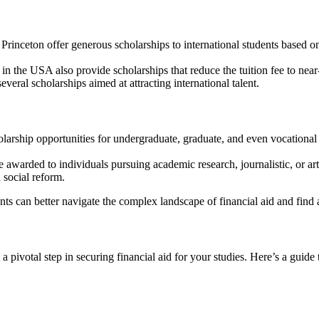
d Princeton offer generous scholarships to international students based 
 in the USA also provide scholarships that reduce the tuition fee to nea
veral scholarships aimed at attracting international talent.
olarship opportunities for undergraduate, graduate, and even vocational 
e awarded to individuals pursuing academic research, journalistic, or art
 social reform.
ts can better navigate the complex landscape of financial aid and find a 
 pivotal step in securing financial aid for your studies. Here’s a guide