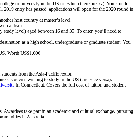
g college or university in the US (of which there are 57). You should
ll 2019 entry has passed, applications will open for the 2020 round in
another host country at master’s level.
with autism.
y study level) aged between 16 and 35. To enter, you’ll need to
 destination as a high school, undergraduate or graduate student. You
he US. Worth US$1,000.
l students from the Asia-Pacific region.
nese students wishing to study in the US (and vice versa).
versity
in Connecticut. Covers the full cost of tuition and student
es. Awardees take part in an academic and cultural exchange, pursuing
ommunities in Australia.