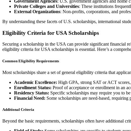
Government Agencies
: U.S. government agencies and home cou
Private Colleges and Universities
: These institutions frequent
External Organizations
: Non-profits, corporations, and profes
By understanding these facets of U.S. scholarships, international stude
Eligibility Criteria for USA Scholarships
Securing a scholarship in the USA can provide significant financial rel
eligibility criteria for USA scholarships is essential. Here’s a comp
Common Eligibility Requirements
Most scholarships share a set of general eligibility criteria that appli
Academic Excellence:
High GPA, strong SAT or ACT scores, 
Enrollment Status:
Proof of acceptance or enrollment in an acc
Residency Status:
Specific scholarships may require you to be 
Financial Need:
Some scholarships are need-based, requiring p
Additional Criteria
Beyond the basic requirements, scholarships often have additional crite
Field of Study:
Some scholarships are specific to students pursu