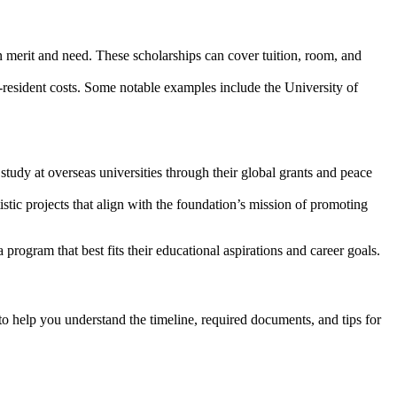
on merit and need. These scholarships can cover tuition, room, and
r-resident costs. Some notable examples include the University of
study at overseas universities through their global grants and peace
istic projects that align with the foundation’s mission of promoting
program that best fits their educational aspirations and career goals.
 to help you understand the timeline, required documents, and tips for