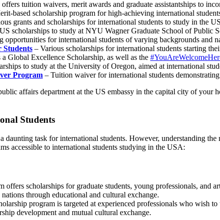
e offers tuition waivers, merit awards and graduate assistantships to inc
rit-based scholarship program for high-achieving international student
ous grants and scholarships for international students to study in the 
US scholarships to study at NYU Wagner Graduate School of Public S
 opportunities for international students of varying backgrounds and nat
r Students
– Various scholarships for international students starting the
 a Global Excellence Scholarship, as well as the
#YouAreWelcomeHere
rships to study at the University of Oregon, aimed at international stu
aiver Program
– Tuition waiver for international students demonstrating
public affairs department at the US embassy in the capital city of your
onal Students
 daunting task for international students. However, understanding the m
ms accessible to international students studying in the USA:
am offers scholarships for graduate students, young professionals, and 
 nations through educational and cultural exchange.
holarship program is targeted at experienced professionals who wish to
ership development and mutual cultural exchange.