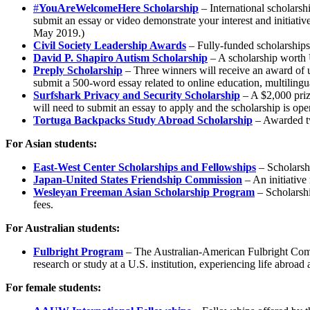
#
YouAreWelcomeHere Scholarship
– International scholarshi
submit an essay or video demonstrate your interest and initiativ
May 2019.)
Civil Society Leadership Awards
– Fully-funded scholarships a
David P. Shapiro Autism Scholarship
– A scholarship worth 
Preply Scholarship
– Three winners will receive an award of u
submit a 500-word essay related to online education, multiling
Surfshark Privacy and Security Scholarship
– A $2,000 prize
will need to submit an essay to apply and the scholarship is open 
Tortuga Backpacks Study Abroad Scholarship
– Awarded tw
For Asian students:
East-West Center Scholarships and Fellowships
– Scholarshi
Japan-United States Friendship Commission
– An initiative
Wesleyan Freeman Asian Scholarship Program
– Scholarshi
fees.
For Australian students:
Fulbright Program
– The Australian-American Fulbright Commi
research or study at a U.S. institution, experiencing life abroa
For female students: