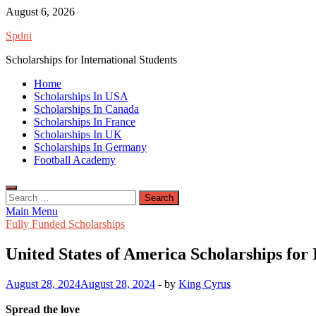
Skip
August 6, 2026
to
Spdni
content
Scholarships for International Students
Home
Scholarships In USA
Scholarships In Canada
Scholarships In France
Scholarships In UK
Scholarships In Germany
Football Academy
Search
for:
Main Menu
Fully Funded Scholarships
United States of America Scholarships for 
August 28, 2024
August 28, 2024
-
by
King Cyrus
Spread the love