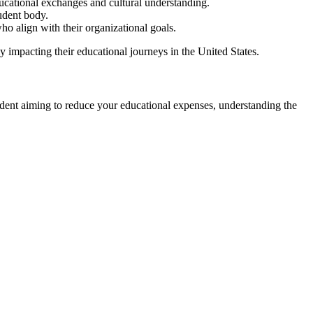
ducational exchanges and cultural understanding.
tudent body.
ho align with their organizational goals.
ly impacting their educational journeys in the United States.
student aiming to reduce your educational expenses, understanding the