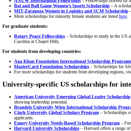
AAUW International Fellowships
– Fellowships offered by t
Bat and Ball Game Women’s Sports Scholarship
– A scholar
MIT-Zaragoza Women in Logistics and SCM Scholarship
–
More scholarships for minority female students are listed
here
.
For graduate students:
Rotary Peace Fellowships
– Scholarships to study in the US a
Carolina at Chapel Hill).
For students from developing countries:
Aga Khan Foundation International Scholarship Program
MasterCard Foundation Scholarships
– Scholarships for Afr
For more scholarships for students from developing regions, vis
University-specific US scholarships for int
American University Emerging Global Leader Scholarship
showing leadership potential.
Brandeis University Wien International Scholarship Prog
Clark University Global Scholars Program
– Scholarships of
applicants.
Emory University Needs-Based Scholarship Program
– Fund
Harvard University Scholarships
– Harvard offers a range of 