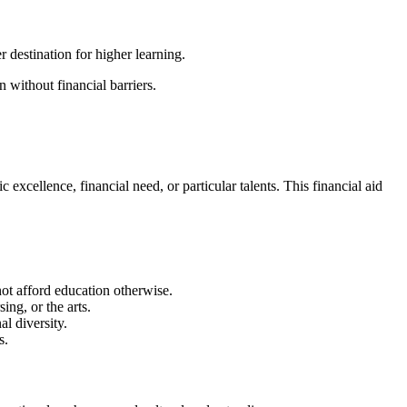
 destination for higher learning.
 without financial barriers.
xcellence, financial need, or particular talents. This financial aid
not afford education otherwise.
ing, or the arts.
al diversity.
s.