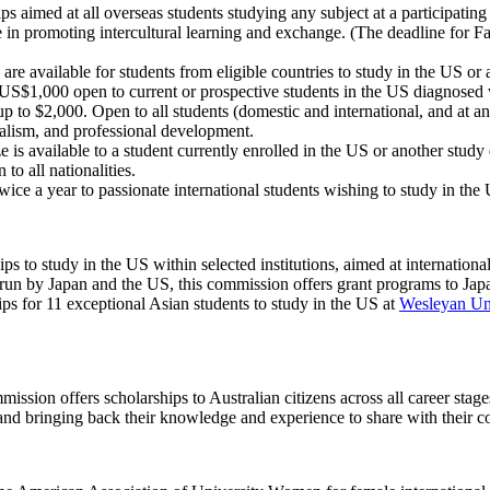
ps aimed at all overseas students studying any subject at a participatin
e in promoting intercultural learning and exchange. (The deadline for Fa
re available for students from eligible countries to study in the US or 
US$1,000 open to current or prospective students in the US diagnosed 
p to $2,000. Open to all students (domestic and international, and at an
ualism, and professional development.
 is available to a student currently enrolled in the US or another study
to all nationalities.
ice a year to passionate international students wishing to study in t
ps to study in the US within selected institutions, aimed at internationa
 run by Japan and the US, this commission offers grant programs to Japa
ps for 11 exceptional Asian students to study in the US at
Wesleyan Uni
ssion offers scholarships to Australian citizens across all career stag
d and bringing back their knowledge and experience to share with their c