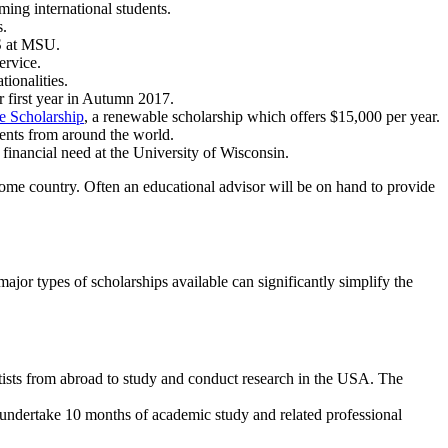
oming international students.
s.
US at MSU.
ervice.
ionalities.
ir first year in Autumn 2017.
 Scholarship
, a renewable scholarship which offers $15,000 per year.
dents from around the world.
 financial need at the University of Wisconsin.
 home country. Often an educational advisor will be on hand to provide
ajor types of scholarships available can significantly simplify the
artists from abroad to study and conduct research in the USA. The
 undertake 10 months of academic study and related professional