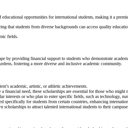
educational opportunities for international students, making it a premier
uring that students from diverse backgrounds can access quality education
mic fields.
ape by providing financial support to students who demonstrate academic e
burdens, fostering a more diverse and inclusive academic community.
nt’s academic, artistic, or athletic achievements.
a financial need, these scholarships are essential for those who might 
lar interests or who plan to enter specific fields, such as technology, nurs
d specifically for students from certain countries, enhancing internation
n scholarships to attract talented international students to their campuse