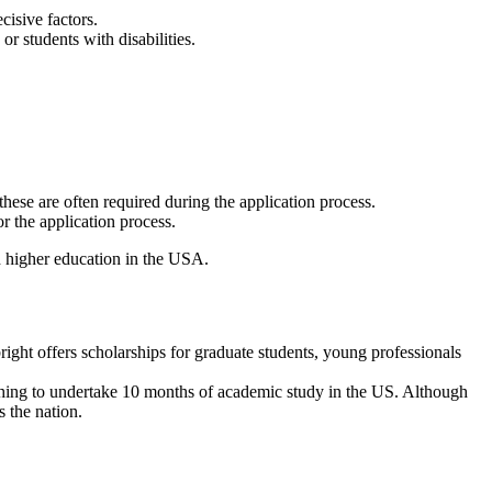
cisive factors.
r students with disabilities.
hese are often required during the application process.
or the application process.
h higher education in the USA.
ight offers scholarships for graduate students, young professionals
ishing to undertake 10 months of academic study in the US. Although
s the nation.