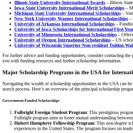
Illinois State University International Awards
– Illinois Stat
Iowa State University International Merit Scholarships
– Me
Michigan State University International Scholarships
– Vari
New York University Wagner International Scholarships
– 
University of Arkansas International Scholarships
– Funding
University of Iowa Scholarships for International First Yea
University of Minnesota International Scholarships
– Offers
University of Oregon International Scholarships
– US schola
University of Wisconsin Superior Non-resident Tuition W
For further advice and funding opportunities, consider contacting the 
you with funding resources and further scholarship information.
Major Scholarship Programs in the USA for Internati
Navigating the wealth of scholarship opportunities in the USA can be a
search process. Here’s an overview of the principal scholarship progra
Government-Funded Scholarships
Fulbright Foreign Student Program
: This prestigious progr
Fulbright program aims to foster mutual understanding between
Hubert Humphrey Fellowship Program
: This non-degree sc
experiences in the United States. The program focuses on lead