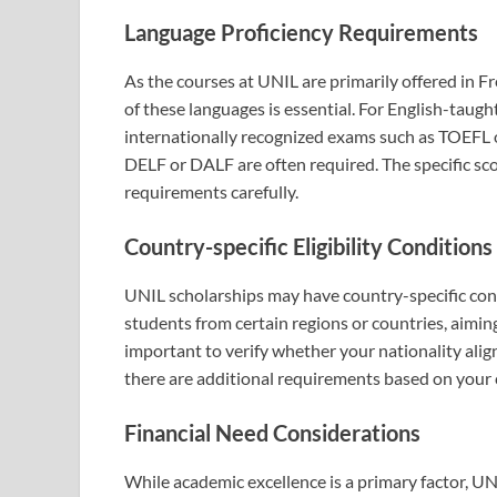
Language Proficiency Requirements
As the courses at UNIL are primarily offered in F
of these languages is essential. For English-taug
internationally recognized exams such as TOEFL or
DELF or DALF are often required. The specific sc
requirements carefully.
Country-specific Eligibility Conditions
UNIL scholarships may have country-specific cond
students from certain regions or countries, aimin
important to verify whether your nationality alig
there are additional requirements based on your 
Financial Need Considerations
While academic excellence is a primary factor, UN