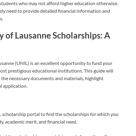
t students who may not afford higher education otherwise.
ikely need to provide detailed financial information and
s.
y of Lausanne Scholarships: A
ausanne (UNIL) is an excellent opportunity to fund your
st prestigious educational institutions. This guide will
e the necessary documents and materials, highlight
l application.
L scholarship portal to find the scholarships for which you
udy, academic merit, and financial need.