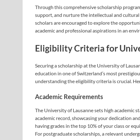
Through this comprehensive scholarship program,
support, and nurture the intellectual and cultural
scholars are encouraged to explore the opportuniti
academic and professional aspirations in an envi
Eligibility Criteria for Uni
Securing a scholarship at the University of Lausa
education in one of Switzerland’s most prestigious
understanding the eligibility criteria is crucial. 
Academic Requirements
The University of Lausanne sets high academic st
academic record, showcasing your dedication and e
having grades in the top 10% of your class or eq
For postgraduate scholarships, a relevant underg