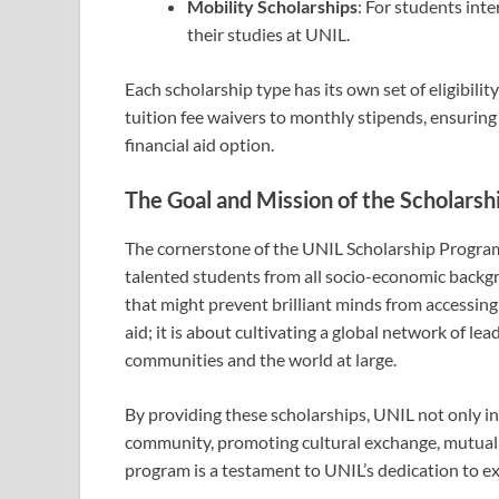
Mobility Scholarships
: For students inte
their studies at UNIL.
Each scholarship type has its own set of eligibilit
tuition fee waivers to monthly stipends, ensuring
financial aid option.
The Goal and Mission of the Scholars
The cornerstone of the UNIL Scholarship Program 
talented students from all socio-economic backgro
that might prevent brilliant minds from accessing
aid; it is about cultivating a global network of le
communities and the world at large.
By providing these scholarships, UNIL not only inv
community, promoting cultural exchange, mutual 
program is a testament to UNIL’s dedication to exc