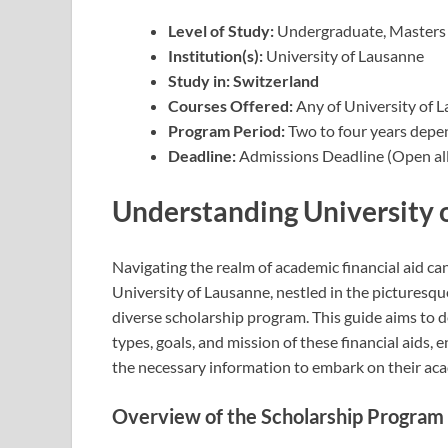
Level of Study:
Undergraduate, Masters
Institution(s):
University of Lausanne
Study in:
Switzerland
Courses Offered:
Any of University of 
Program Period:
Two to four years depe
Deadline:
Admissions Deadline (Open all
Understanding University 
Navigating the realm of academic financial aid ca
University of Lausanne, nestled in the picturesqu
diverse scholarship program. This guide aims to d
types, goals, and mission of these financial aids,
the necessary information to embark on their aca
Overview of the Scholarship Program