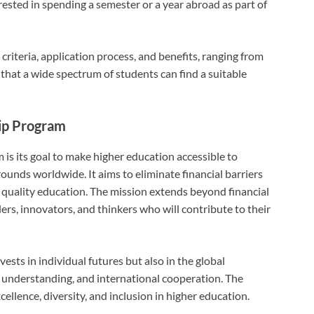
rested in spending a semester or a year abroad as part of
y criteria, application process, and benefits, ranging from
 that a wide spectrum of students can find a suitable
hip Program
is its goal to make higher education accessible to
unds worldwide. It aims to eliminate financial barriers
 quality education. The mission extends beyond financial
aders, innovators, and thinkers who will contribute to their
ests in individual futures but also in the global
understanding, and international cooperation. The
ellence, diversity, and inclusion in higher education.