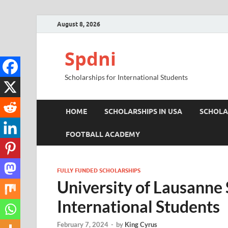
August 8, 2026
Spdni
Scholarships for International Students
HOME
SCHOLARSHIPS IN USA
SCHOLA
FOOTBALL ACADEMY
FULLY FUNDED SCHOLARSHIPS
University of Lausanne 
International Students
February 7, 2024
-
by
King Cyrus