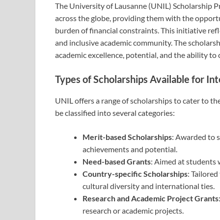
The University of Lausanne (UNIL) Scholarship P
across the globe, providing them with the opport
burden of financial constraints. This initiative re
and inclusive academic community. The scholarshi
academic excellence, potential, and the ability to
Types of Scholarships Available for In
UNIL offers a range of scholarships to cater to t
be classified into several categories:
Merit-based Scholarships
: Awarded to 
achievements and potential.
Need-based Grants
: Aimed at students 
Country-specific Scholarships
: Tailore
cultural diversity and international ties.
Research and Academic Project Grants
research or academic projects.