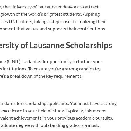
 the University of Lausanne endeavors to attract,
 growth of the world’s brightest students. Aspiring
es UNIL offers, taking a step closer to realizing their
ronment that values and supports their contributions.
versity of Lausanne Scholarships
nne (UNIL) is a fantastic opportunity to further your
 institutions. To ensure you’re a strong candidate,
Here’s a breakdown of the key requirements:
andards for scholarship applicants. You must have a strong
xcellence in your field of study. Typically, this means
uivalent achievements in your previous academic pursuits.
raduate degree with outstanding grades is a must.