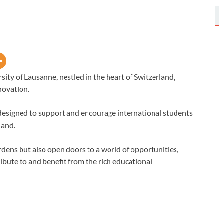
sity of Lausanne, nestled in the heart of Switzerland,
novation.
s designed to support and encourage international students
land.
urdens but also open doors to a world of opportunities,
ibute to and benefit from the rich educational