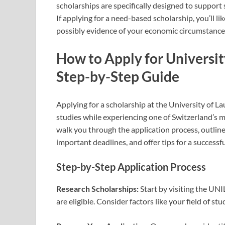
scholarships are specifically designed to suppor
If applying for a need-based scholarship, you’ll l
possibly evidence of your economic circumstance
How to Apply for Universit
Step-by-Step Guide
Applying for a scholarship at the University of L
studies while experiencing one of Switzerland’s mo
walk you through the application process, outlin
important deadlines, and offer tips for a successfu
Step-by-Step Application Process
Research Scholarships:
Start by visiting the UNI
are eligible. Consider factors like your field of st