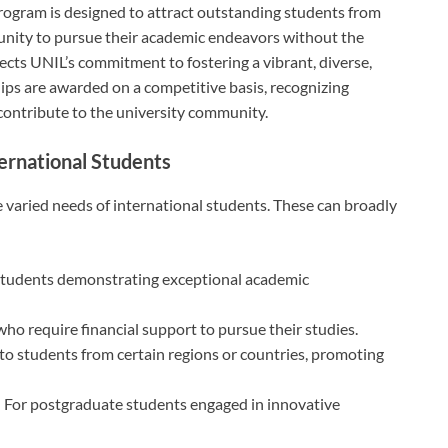
rogram is designed to attract outstanding students from
unity to pursue their academic endeavors without the
flects UNIL’s commitment to fostering a vibrant, diverse,
ps are awarded on a competitive basis, recognizing
 contribute to the university community.
ternational Students
he varied needs of international students. These can broadly
students demonstrating exceptional academic
who require financial support to pursue their studies.
d to students from certain regions or countries, promoting
: For postgraduate students engaged in innovative