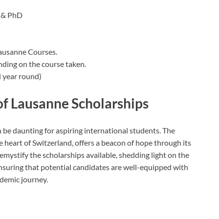
 & PhD
Lausanne Courses.
nding on the course taken.
 year round)
of Lausanne Scholarships
n be daunting for aspiring international students. The
e heart of Switzerland, offers a beacon of hope through its
emystify the scholarships available, shedding light on the
 ensuring that potential candidates are well-equipped with
demic journey.