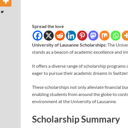
Spread the love
University of Lausanne Scholarships:
The Univer
stands as a beacon of academic excellence and in
It offers a diverse range of scholarship program
eager to pursue their academic dreams in Switzer
These scholarships not only alleviate financial b
enabling students from around the globe to contr
environment at the University of Lausanne.
Scholarship Summary