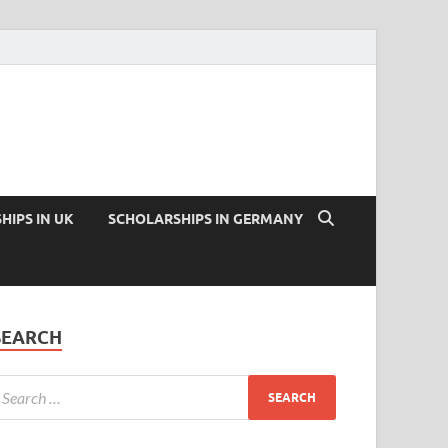
HIPS IN UK
SCHOLARSHIPS IN GERMANY
SEARCH