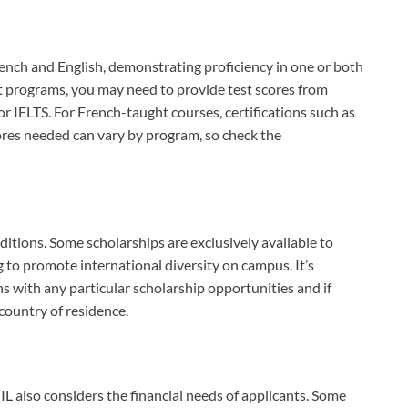
rench and English, demonstrating proficiency in one or both
ht programs, you may need to provide test scores from
 IELTS. For French-taught courses, certifications such as
ores needed can vary by program, so check the
itions. Some scholarships are exclusively available to
g to promote international diversity on campus. It’s
ns with any particular scholarship opportunities and if
country of residence.
IL also considers the financial needs of applicants. Some