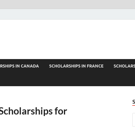
RSHIPS IN CANADA
SCHOLARSHIPS IN FRANCE
SCHOLARS
Scholarships for