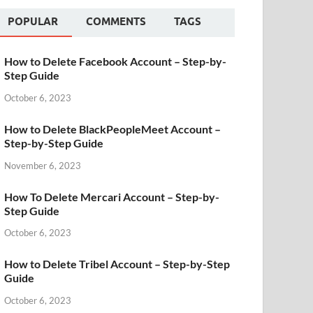
POPULAR
COMMENTS
TAGS
How to Delete Facebook Account – Step-by-
Step Guide
October 6, 2023
How to Delete BlackPeopleMeet Account –
Step-by-Step Guide
November 6, 2023
How To Delete Mercari Account – Step-by-
Step Guide
October 6, 2023
How to Delete Tribel Account – Step-by-Step
Guide
October 6, 2023