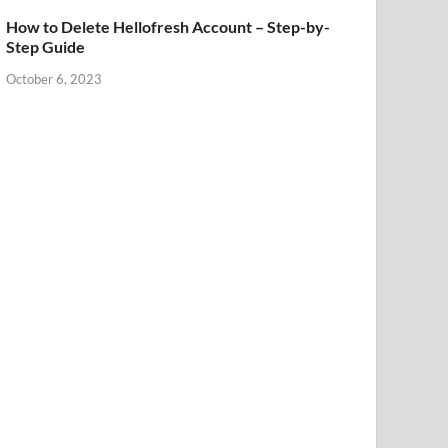
How to Delete Hellofresh Account – Step-by-
Step Guide
October 6, 2023