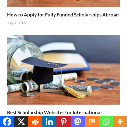
How to Apply for Fully Funded Scholarships Abroad
July 7, 2026
Best Scholarship Websites for International
Students
Translate »
July 7, 2026