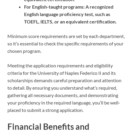
For English-taught programs: A recognized
English language proficiency test, such as
TOEFL, IELTS, or an equivalent certification.
Minimum score requirements are set by each department,
so it’s essential to check the specific requirements of your
chosen program.
Meeting the application requirements and eligibility
criteria for the University of Naples Federico II and its
scholarships demands careful preparation and attention
to detail. By ensuring you understand what’s required,
gathering all necessary documents, and demonstrating
your proficiency in the required language, you’ll be well-
placed to submit a strong application.
Financial Benefits and