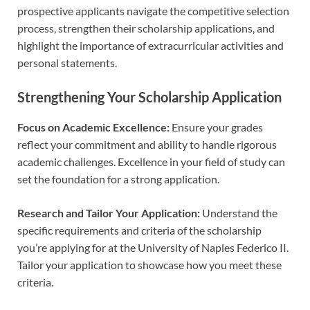
prospective applicants navigate the competitive selection
process, strengthen their scholarship applications, and
highlight the importance of extracurricular activities and
personal statements.
Strengthening Your Scholarship Application
Focus on Academic Excellence:
Ensure your grades
reflect your commitment and ability to handle rigorous
academic challenges. Excellence in your field of study can
set the foundation for a strong application.
Research and Tailor Your Application:
Understand the
specific requirements and criteria of the scholarship
you’re applying for at the University of Naples Federico II.
Tailor your application to showcase how you meet these
criteria.