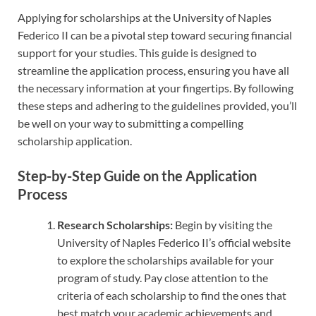
Applying for scholarships at the University of Naples
Federico II can be a pivotal step toward securing financial
support for your studies. This guide is designed to
streamline the application process, ensuring you have all
the necessary information at your fingertips. By following
these steps and adhering to the guidelines provided, you’ll
be well on your way to submitting a compelling
scholarship application.
Step-by-Step Guide on the Application
Process
Research Scholarships:
Begin by visiting the
University of Naples Federico II’s official website
to explore the scholarships available for your
program of study. Pay close attention to the
criteria of each scholarship to find the ones that
best match your academic achievements and