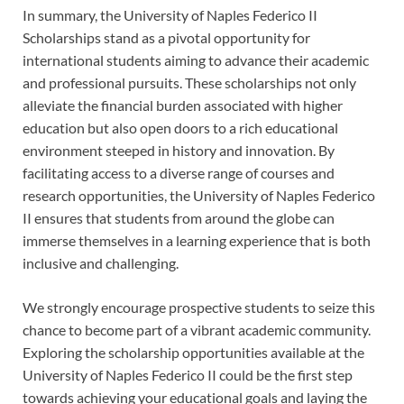
In summary, the University of Naples Federico II
Scholarships stand as a pivotal opportunity for
international students aiming to advance their academic
and professional pursuits. These scholarships not only
alleviate the financial burden associated with higher
education but also open doors to a rich educational
environment steeped in history and innovation. By
facilitating access to a diverse range of courses and
research opportunities, the University of Naples Federico
II ensures that students from around the globe can
immerse themselves in a learning experience that is both
inclusive and challenging.
We strongly encourage prospective students to seize this
chance to become part of a vibrant academic community.
Exploring the scholarship opportunities available at the
University of Naples Federico II could be the first step
towards achieving your educational goals and laying the