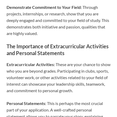
Demonstrate Commitment to Your Field:
Through
projects, internships, or research, show that you are
deeply engaged and committed to your field of study. This
demonstrates both initiative and passion, qualities that
are highly valued.
The Importance of Extracurricular Activities
and Personal Statements
Extracurricular Activities:
These are your chance to show
who you are beyond grades. Participating in clubs, sports,
volunteer work, or other activities related to your field of
interest can showcase your leadership skills, teamwork,
and commitment to personal growth.
Personal Statements:
This is perhaps the most crucial
part of your application. A well-crafted personal
statement allows you to narrate your story, explaining