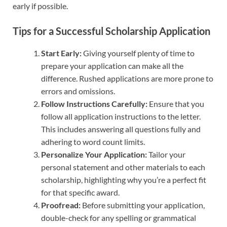
early if possible.
Tips for a Successful Scholarship Application
Start Early:
Giving yourself plenty of time to
prepare your application can make all the
difference. Rushed applications are more prone to
errors and omissions.
Follow Instructions Carefully:
Ensure that you
follow all application instructions to the letter.
This includes answering all questions fully and
adhering to word count limits.
Personalize Your Application:
Tailor your
personal statement and other materials to each
scholarship, highlighting why you’re a perfect fit
for that specific award.
Proofread:
Before submitting your application,
double-check for any spelling or grammatical