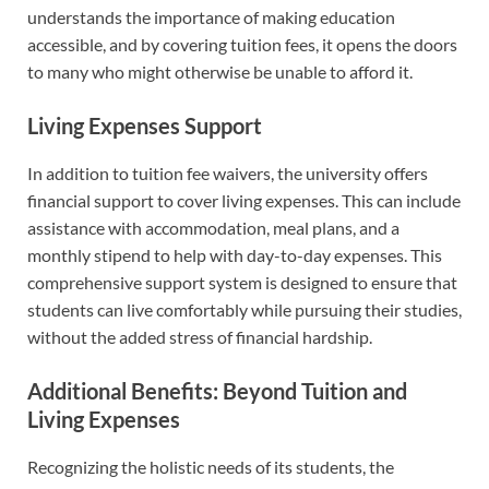
understands the importance of making education
accessible, and by covering tuition fees, it opens the doors
to many who might otherwise be unable to afford it.
Living Expenses Support
In addition to tuition fee waivers, the university offers
financial support to cover living expenses. This can include
assistance with accommodation, meal plans, and a
monthly stipend to help with day-to-day expenses. This
comprehensive support system is designed to ensure that
students can live comfortably while pursuing their studies,
without the added stress of financial hardship.
Additional Benefits: Beyond Tuition and
Living Expenses
Recognizing the holistic needs of its students, the