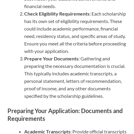
financial needs.
Check Eligibility Requirements:
Each scholarship
has its own set of eligibility requirements. These
could include academic performance, financial
need, residency status, and specific areas of study.
Ensure you meet all the criteria before proceeding
with your application.
Prepare Your Documents:
Gathering and
preparing the necessary documentation is crucial.
This typically includes academic transcripts, a
personal statement, letters of recommendation,
proof of income, and any other documents
specified by the scholarship guidelines.
Preparing Your Application: Documents and
Requirements
Academic Transcripts:
Provide official transcripts