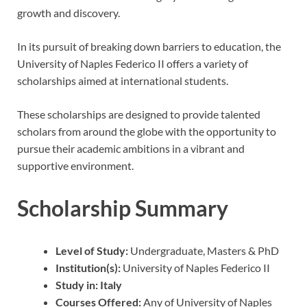
growth and discovery.
In its pursuit of breaking down barriers to education, the
University of Naples Federico II offers a variety of
scholarships aimed at international students.
These scholarships are designed to provide talented
scholars from around the globe with the opportunity to
pursue their academic ambitions in a vibrant and
supportive environment.
Scholarship Summary
Level of Study:
Undergraduate, Masters & PhD
Institution(s):
University of Naples Federico II
Study in:
Italy
Courses Offered:
Any of University of Naples