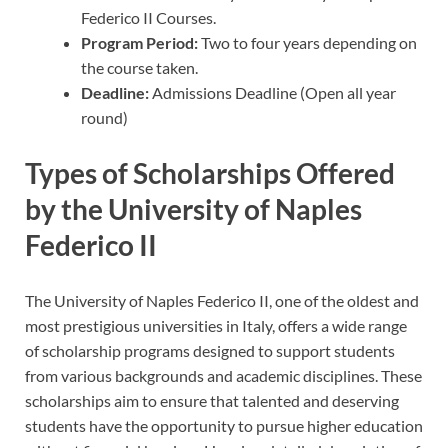
Federico II Courses.
Program Period:
Two to four years depending on
the course taken.
Deadline:
Admissions Deadline (Open all year
round)
Types of Scholarships Offered
by the University of Naples
Federico II
The University of Naples Federico II, one of the oldest and
most prestigious universities in Italy, offers a wide range
of scholarship programs designed to support students
from various backgrounds and academic disciplines. These
scholarships aim to ensure that talented and deserving
students have the opportunity to pursue higher education