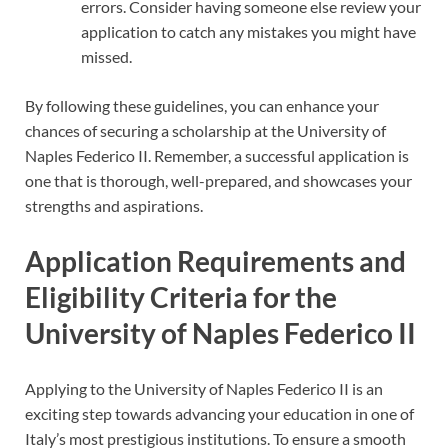
errors. Consider having someone else review your
application to catch any mistakes you might have
missed.
By following these guidelines, you can enhance your
chances of securing a scholarship at the University of
Naples Federico II. Remember, a successful application is
one that is thorough, well-prepared, and showcases your
strengths and aspirations.
Application Requirements and
Eligibility Criteria for the
University of Naples Federico II
Applying to the University of Naples Federico II is an
exciting step towards advancing your education in one of
Italy’s most prestigious institutions. To ensure a smooth