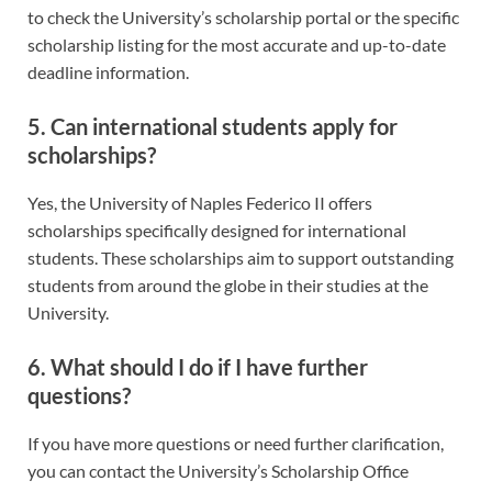
to check the University’s scholarship portal or the specific
scholarship listing for the most accurate and up-to-date
deadline information.
5. Can international students apply for
scholarships?
Yes, the University of Naples Federico II offers
scholarships specifically designed for international
students. These scholarships aim to support outstanding
students from around the globe in their studies at the
University.
6. What should I do if I have further
questions?
If you have more questions or need further clarification,
you can contact the University’s Scholarship Office