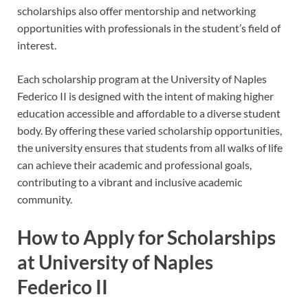
scholarships also offer mentorship and networking
opportunities with professionals in the student’s field of
interest.
Each scholarship program at the University of Naples
Federico II is designed with the intent of making higher
education accessible and affordable to a diverse student
body. By offering these varied scholarship opportunities,
the university ensures that students from all walks of life
can achieve their academic and professional goals,
contributing to a vibrant and inclusive academic
community.
How to Apply for Scholarships
at University of Naples
Federico II