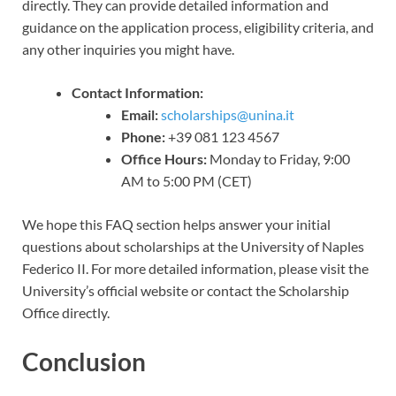
directly. They can provide detailed information and
guidance on the application process, eligibility criteria, and
any other inquiries you might have.
Contact Information:
Email:
scholarships@unina.it
Phone:
+39 081 123 4567
Office Hours:
Monday to Friday, 9:00
AM to 5:00 PM (CET)
We hope this FAQ section helps answer your initial
questions about scholarships at the University of Naples
Federico II. For more detailed information, please visit the
University’s official website or contact the Scholarship
Office directly.
Conclusion