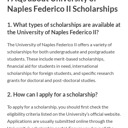
Naples Federico II Scholarships
1. What types of scholarships are available at
the University of Naples Federico II?
The University of Naples Federico II offers a variety of
scholarships for both undergraduate and postgraduate
students. These include merit-based scholarships,
financial aid for students in need, international
scholarships for foreign students, and specific research
grants for doctoral and post-doctoral studies.
2. How can I apply for a scholarship?
To apply for a scholarship, you should first check the
eligibility criteria listed on the University’s official website.
Applications are usually submitted online through the