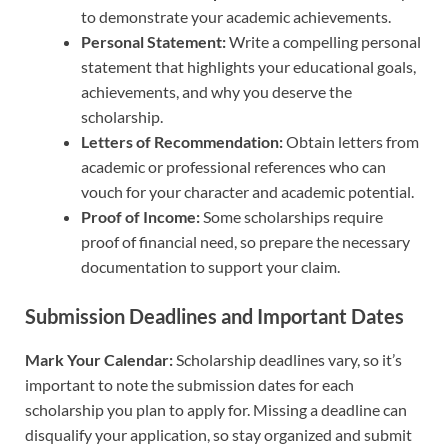
to demonstrate your academic achievements.
Personal Statement:
Write a compelling personal
statement that highlights your educational goals,
achievements, and why you deserve the
scholarship.
Letters of Recommendation:
Obtain letters from
academic or professional references who can
vouch for your character and academic potential.
Proof of Income:
Some scholarships require
proof of financial need, so prepare the necessary
documentation to support your claim.
Submission Deadlines and Important Dates
Mark Your Calendar:
Scholarship deadlines vary, so it’s
important to note the submission dates for each
scholarship you plan to apply for. Missing a deadline can
disqualify your application, so stay organized and submit