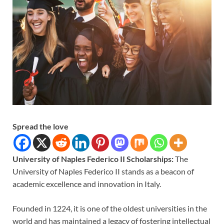
Spread the love
University of Naples Federico II Scholarships:
The
University of Naples Federico II stands as a beacon of
academic excellence and innovation in Italy.
Founded in 1224, it is one of the oldest universities in the
world and has maintained a legacy of fostering intellectual