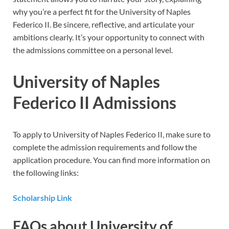
why you’re a perfect fit for the University of Naples
Federico II. Be sincere, reflective, and articulate your
ambitions clearly. It’s your opportunity to connect with
the admissions committee on a personal level.
University of Naples
Federico II Admissions
To apply to University of Naples Federico II, make sure to
complete the admission requirements and follow the
application procedure. You can find more information on
the following links:
Scholarship Link
FAQs about University of