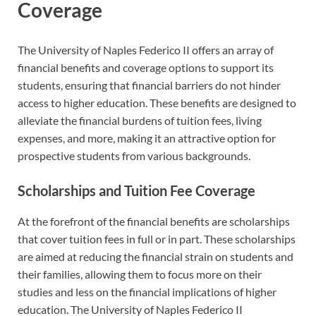
Coverage
The University of Naples Federico II offers an array of
financial benefits and coverage options to support its
students, ensuring that financial barriers do not hinder
access to higher education. These benefits are designed to
alleviate the financial burdens of tuition fees, living
expenses, and more, making it an attractive option for
prospective students from various backgrounds.
Scholarships and Tuition Fee Coverage
At the forefront of the financial benefits are scholarships
that cover tuition fees in full or in part. These scholarships
are aimed at reducing the financial strain on students and
their families, allowing them to focus more on their
studies and less on the financial implications of higher
education. The University of Naples Federico II