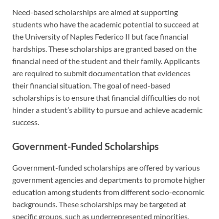
Need-based scholarships are aimed at supporting
students who have the academic potential to succeed at
the University of Naples Federico II but face financial
hardships. These scholarships are granted based on the
financial need of the student and their family. Applicants
are required to submit documentation that evidences
their financial situation. The goal of need-based
scholarships is to ensure that financial difficulties do not
hinder a student’s ability to pursue and achieve academic
success.
Government-Funded Scholarships
Government-funded scholarships are offered by various
government agencies and departments to promote higher
education among students from different socio-economic
backgrounds. These scholarships may be targeted at
specific groups, such as underrepresented minorities,