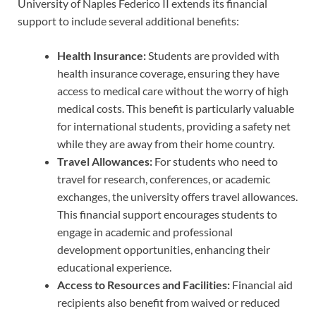
University of Naples Federico II extends its financial
support to include several additional benefits:
Health Insurance:
Students are provided with
health insurance coverage, ensuring they have
access to medical care without the worry of high
medical costs. This benefit is particularly valuable
for international students, providing a safety net
while they are away from their home country.
Travel Allowances:
For students who need to
travel for research, conferences, or academic
exchanges, the university offers travel allowances.
This financial support encourages students to
engage in academic and professional
development opportunities, enhancing their
educational experience.
Access to Resources and Facilities:
Financial aid
recipients also benefit from waived or reduced