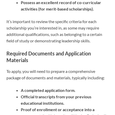
Possess an excellent record of co-curricular
activities (for merit-based scholarships).
It’s important to review the specific criteria for each
scholarship you’re interested in, as some may require
additional qualifications, such as belonging to a certain
field of study or demonstrating leadership skills.
Required Documents and Application
Materials
To apply, you will need to prepare a comprehensive
package of documents and materials, typically including:
A completed application form.
Official transcripts from your previous
educational institutions.
Proof of enrollment or acceptance into a