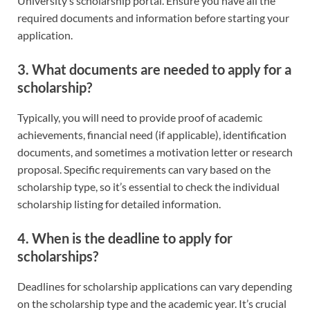
University’s scholarship portal. Ensure you have all the
required documents and information before starting your
application.
3. What documents are needed to apply for a
scholarship?
Typically, you will need to provide proof of academic
achievements, financial need (if applicable), identification
documents, and sometimes a motivation letter or research
proposal. Specific requirements can vary based on the
scholarship type, so it’s essential to check the individual
scholarship listing for detailed information.
4. When is the deadline to apply for
scholarships?
Deadlines for scholarship applications can vary depending
on the scholarship type and the academic year. It’s crucial