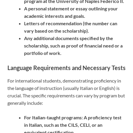
program at the University of Naples Federico II.
A personal statement or essay outlining your
academic interests and goals.
Letters of recommendation (the number can
vary based on the scholarship).
Any additional documents specified by the
scholarship, such as proof of financial need or a
portfolio of work.
Language Requirements and Necessary Tests
For international students, demonstrating proficiency in
the language of instruction (usually Italian or English) is
crucial. The specific requirements can vary by program but
generally include:
For Italian-taught programs: A proficiency test
in Italian, such as the CILS, CELI, or an
equivalent certification.