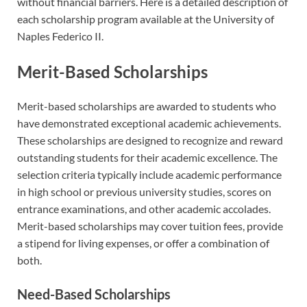
without financial barriers. Here is a detailed description of
each scholarship program available at the University of
Naples Federico II.
Merit-Based Scholarships
Merit-based scholarships are awarded to students who
have demonstrated exceptional academic achievements.
These scholarships are designed to recognize and reward
outstanding students for their academic excellence. The
selection criteria typically include academic performance
in high school or previous university studies, scores on
entrance examinations, and other academic accolades.
Merit-based scholarships may cover tuition fees, provide
a stipend for living expenses, or offer a combination of
both.
Need-Based Scholarships