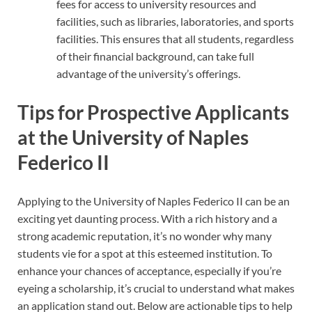
fees for access to university resources and
facilities, such as libraries, laboratories, and sports
facilities. This ensures that all students, regardless
of their financial background, can take full
advantage of the university’s offerings.
Tips for Prospective Applicants
at the University of Naples
Federico II
Applying to the University of Naples Federico II can be an
exciting yet daunting process. With a rich history and a
strong academic reputation, it’s no wonder why many
students vie for a spot at this esteemed institution. To
enhance your chances of acceptance, especially if you’re
eyeing a scholarship, it’s crucial to understand what makes
an application stand out. Below are actionable tips to help