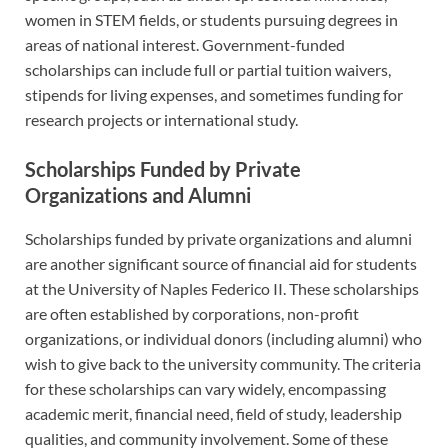
women in STEM fields, or students pursuing degrees in
areas of national interest. Government-funded
scholarships can include full or partial tuition waivers,
stipends for living expenses, and sometimes funding for
research projects or international study.
Scholarships Funded by Private
Organizations and Alumni
Scholarships funded by private organizations and alumni
are another significant source of financial aid for students
at the University of Naples Federico II. These scholarships
are often established by corporations, non-profit
organizations, or individual donors (including alumni) who
wish to give back to the university community. The criteria
for these scholarships can vary widely, encompassing
academic merit, financial need, field of study, leadership
qualities, and community involvement. Some of these