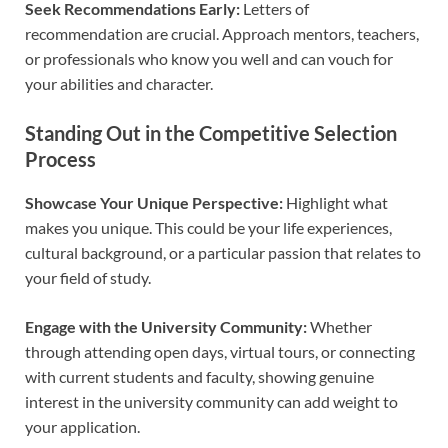
Seek Recommendations Early:
Letters of
recommendation are crucial. Approach mentors, teachers,
or professionals who know you well and can vouch for
your abilities and character.
Standing Out in the Competitive Selection
Process
Showcase Your Unique Perspective:
Highlight what
makes you unique. This could be your life experiences,
cultural background, or a particular passion that relates to
your field of study.
Engage with the University Community:
Whether
through attending open days, virtual tours, or connecting
with current students and faculty, showing genuine
interest in the university community can add weight to
your application.