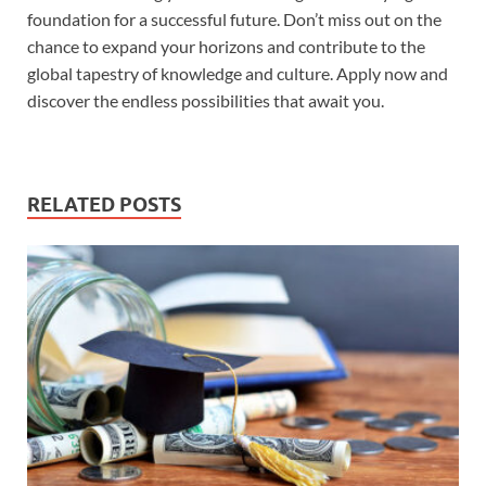
foundation for a successful future. Don’t miss out on the
chance to expand your horizons and contribute to the
global tapestry of knowledge and culture. Apply now and
discover the endless possibilities that await you.
RELATED POSTS