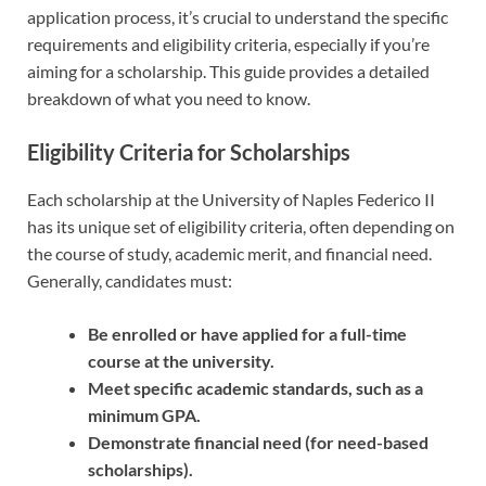
application process, it’s crucial to understand the specific
requirements and eligibility criteria, especially if you’re
aiming for a scholarship. This guide provides a detailed
breakdown of what you need to know.
Eligibility Criteria for Scholarships
Each scholarship at the University of Naples Federico II
has its unique set of eligibility criteria, often depending on
the course of study, academic merit, and financial need.
Generally, candidates must:
Be enrolled or have applied for a full-time
course at the university.
Meet specific academic standards, such as a
minimum GPA.
Demonstrate financial need (for need-based
scholarships).