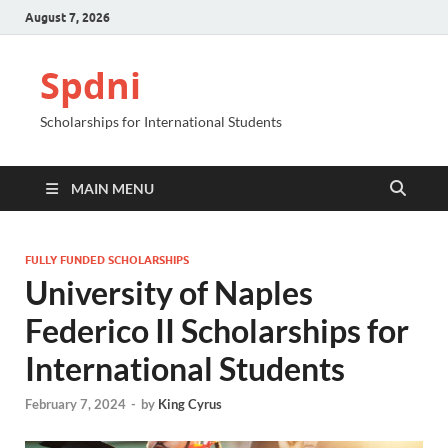
August 7, 2026
Spdni
Scholarships for International Students
MAIN MENU
FULLY FUNDED SCHOLARSHIPS
University of Naples
Federico II Scholarships for
International Students
February 7, 2024
-
by
King Cyrus