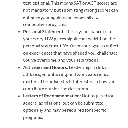
test-optional. This means SAT or ACT scores are
not mandatory, but submitting strong scores can
enhance your application, especially for
competitive programs.
Personal Statement
: This is your chance to tell
your story. UW places significant weight on the
personal statement. You’re encouraged to reflect
on experiences that have shaped you, challenges
you’ve overcome, and your aspirations.
Activities and Honors
: Leadership in clubs,
athletics, volunteering, and work experience
matters. The university is interested in how you
contribute outside the classroom.
Letters of Recommendation
: Not required for
general admissions, but can be submitted
optionally and may be required for specific
programs.