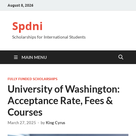
August 8, 2026
Spdni
Scholarships for International Students
MAIN MENU
FULLY FUNDED SCHOLARSHIPS
University of Washington:
Acceptance Rate, Fees &
Courses
March 27, 2025
-
by
King Cyrus