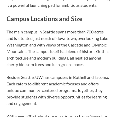
it a powerful launching pad for ambitious students.
Campus Locations and Size
The main campus in Seattle spans more than 700 acres
and is situated just north of downtown, overlooking Lake
Washington and with views of the Cascade and Olympic
Mountains. The campus itself is a blend of historic Gothic
architecture and modern buildings, all nestled among
cherry blossom trees and lush green spaces.
Besides Seattle, UW has campuses in Bothell and Tacoma.
Each caters to different academic focuses and offers
unique community-centered programs. Together, they
provide students with diverse opportunities for learning
and engagement.
With over 500 student organizations, a strong Greek life