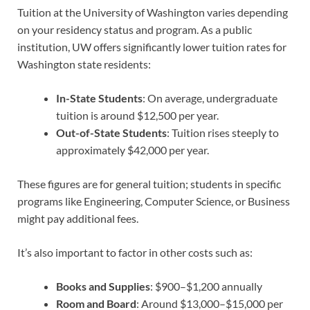
Tuition at the University of Washington varies depending
on your residency status and program. As a public
institution, UW offers significantly lower tuition rates for
Washington state residents:
In-State Students
: On average, undergraduate
tuition is around $12,500 per year.
Out-of-State Students
: Tuition rises steeply to
approximately $42,000 per year.
These figures are for general tuition; students in specific
programs like Engineering, Computer Science, or Business
might pay additional fees.
It’s also important to factor in other costs such as:
Books and Supplies
: $900–$1,200 annually
Room and Board
: Around $13,000–$15,000 per