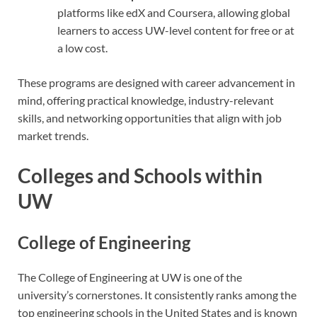
platforms like edX and Coursera, allowing global
learners to access UW-level content for free or at
a low cost.
These programs are designed with career advancement in
mind, offering practical knowledge, industry-relevant
skills, and networking opportunities that align with job
market trends.
Colleges and Schools within
UW
College of Engineering
The College of Engineering at UW is one of the
university’s cornerstones. It consistently ranks among the
top engineering schools in the United States and is known