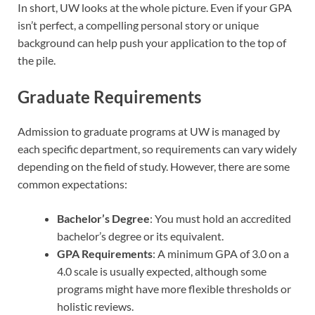
In short, UW looks at the whole picture. Even if your GPA
isn’t perfect, a compelling personal story or unique
background can help push your application to the top of
the pile.
Graduate Requirements
Admission to graduate programs at UW is managed by
each specific department, so requirements can vary widely
depending on the field of study. However, there are some
common expectations:
Bachelor’s Degree
: You must hold an accredited
bachelor’s degree or its equivalent.
GPA Requirements
: A minimum GPA of 3.0 on a
4.0 scale is usually expected, although some
programs might have more flexible thresholds or
holistic reviews.