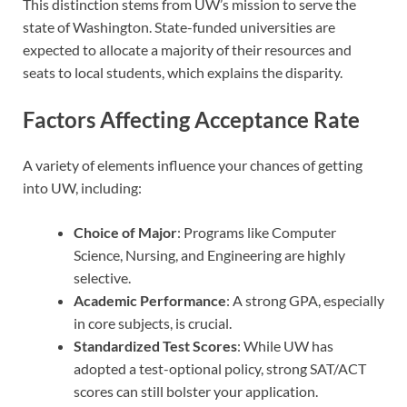
This distinction stems from UW’s mission to serve the
state of Washington. State-funded universities are
expected to allocate a majority of their resources and
seats to local students, which explains the disparity.
Factors Affecting Acceptance Rate
A variety of elements influence your chances of getting
into UW, including:
Choice of Major
: Programs like Computer
Science, Nursing, and Engineering are highly
selective.
Academic Performance
: A strong GPA, especially
in core subjects, is crucial.
Standardized Test Scores
: While UW has
adopted a test-optional policy, strong SAT/ACT
scores can still bolster your application.