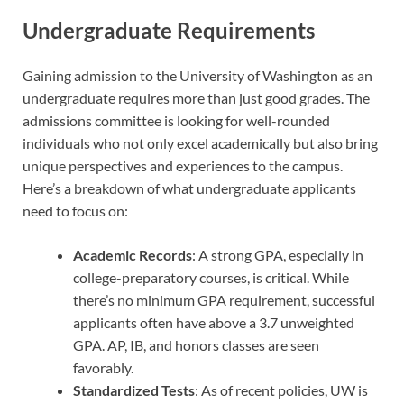
Undergraduate Requirements
Gaining admission to the University of Washington as an
undergraduate requires more than just good grades. The
admissions committee is looking for well-rounded
individuals who not only excel academically but also bring
unique perspectives and experiences to the campus.
Here’s a breakdown of what undergraduate applicants
need to focus on:
Academic Records
: A strong GPA, especially in
college-preparatory courses, is critical. While
there’s no minimum GPA requirement, successful
applicants often have above a 3.7 unweighted
GPA. AP, IB, and honors classes are seen
favorably.
Standardized Tests
: As of recent policies, UW is