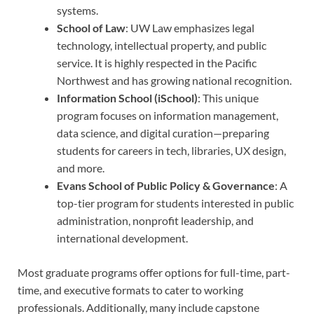
systems.
School of Law
: UW Law emphasizes legal
technology, intellectual property, and public
service. It is highly respected in the Pacific
Northwest and has growing national recognition.
Information School (iSchool)
: This unique
program focuses on information management,
data science, and digital curation—preparing
students for careers in tech, libraries, UX design,
and more.
Evans School of Public Policy & Governance
: A
top-tier program for students interested in public
administration, nonprofit leadership, and
international development.
Most graduate programs offer options for full-time, part-
time, and executive formats to cater to working
professionals. Additionally, many include capstone