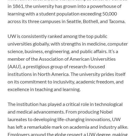
in 1861, the university has grown into a powerhouse of
learning with a student population exceeding 50,000
across its three campuses in Seattle, Bothell, and Tacoma.
UW is consistently ranked among the top public
universities globally, with strengths in medicine, computer
science, business, engineering, and public affairs. It’s a
member of the Association of American Universities
(AAU), a prestigious group of research-focused
institutions in North America. The university prides itself
on its commitment to inclusivity, academic freedom, and
excellence in teaching and learning.
The institution has played a critical role in technological
and medical advancements. From producing Nobel
laureates to developing life-changing innovations, UW
has left a remarkable mark on academia and industry alike.
Employers around the globe respect a UW degree, making