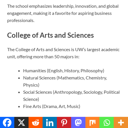
The school emphasizes leadership, innovation, and global
engagement, making it a favorite for aspiring business
professionals.
College of Arts and Sciences
The College of Arts and Sciences is UW’s largest academic
unit, offering more than 50 majors in:
Humanities (English, History, Philosophy)
Natural Sciences (Mathematics, Chemistry,
Physics)
Social Sciences (Anthropology, Sociology, Political
Science)
Fine Arts (Drama, Art, Music)
It’s a vibrant hub for interdisciplinary studies, critical
Translate »
thinking, and creative exploration. Students here often