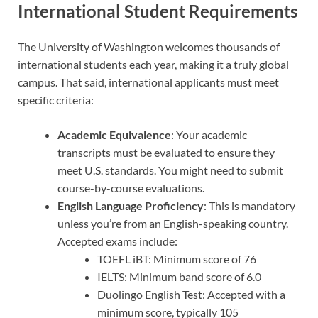
International Student Requirements
The University of Washington welcomes thousands of
international students each year, making it a truly global
campus. That said, international applicants must meet
specific criteria:
Academic Equivalence
: Your academic
transcripts must be evaluated to ensure they
meet U.S. standards. You might need to submit
course-by-course evaluations.
English Language Proficiency
: This is mandatory
unless you’re from an English-speaking country.
Accepted exams include:
TOEFL iBT: Minimum score of 76
IELTS: Minimum band score of 6.0
Duolingo English Test: Accepted with a
minimum score, typically 105