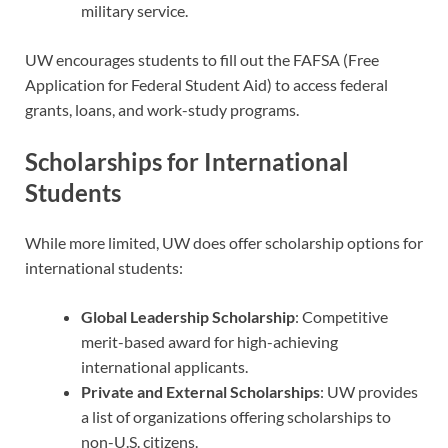
military service.
UW encourages students to fill out the FAFSA (Free
Application for Federal Student Aid) to access federal
grants, loans, and work-study programs.
Scholarships for International
Students
While more limited, UW does offer scholarship options for
international students:
Global Leadership Scholarship
: Competitive
merit-based award for high-achieving
international applicants.
Private and External Scholarships
: UW provides
a list of organizations offering scholarships to
non-U.S. citizens.