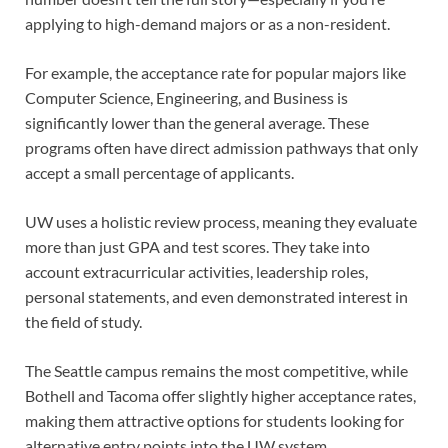
applying to high-demand majors or as a non-resident.
For example, the acceptance rate for popular majors like
Computer Science, Engineering, and Business is
significantly lower than the general average. These
programs often have direct admission pathways that only
accept a small percentage of applicants.
UW uses a holistic review process, meaning they evaluate
more than just GPA and test scores. They take into
account extracurricular activities, leadership roles,
personal statements, and even demonstrated interest in
the field of study.
The Seattle campus remains the most competitive, while
Bothell and Tacoma offer slightly higher acceptance rates,
making them attractive options for students looking for
alternative entry points into the UW system.