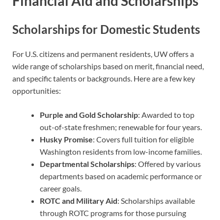
Financial Aid and Scholarships
Scholarships for Domestic Students
For U.S. citizens and permanent residents, UW offers a
wide range of scholarships based on merit, financial need,
and specific talents or backgrounds. Here are a few key
opportunities:
Purple and Gold Scholarship
: Awarded to top
out-of-state freshmen; renewable for four years.
Husky Promise
: Covers full tuition for eligible
Washington residents from low-income families.
Departmental Scholarships
: Offered by various
departments based on academic performance or
career goals.
ROTC and Military Aid
: Scholarships available
through ROTC programs for those pursuing