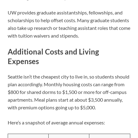
UW provides graduate assistantships, fellowships, and
scholarships to help offset costs. Many graduate students
also take up research or teaching assistant roles that come
with tuition waivers and stipends.
Additional Costs and Living
Expenses
Seattle isn’t the cheapest city to live in, so students should
plan accordingly. Monthly housing costs can range from
$800 for shared dorms to $1,500 or more for off-campus
apartments. Meal plans start at about $3,500 annually,
with premium options going up to $5,000.
Here’s a snapshot of average annual expenses: