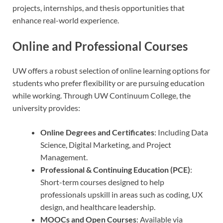
projects, internships, and thesis opportunities that
enhance real-world experience.
Online and Professional Courses
UW offers a robust selection of online learning options for
students who prefer flexibility or are pursuing education
while working. Through UW Continuum College, the
university provides:
Online Degrees and Certificates
: Including Data
Science, Digital Marketing, and Project
Management.
Professional & Continuing Education (PCE)
:
Short-term courses designed to help
professionals upskill in areas such as coding, UX
design, and healthcare leadership.
MOOCs and Open Courses
: Available via