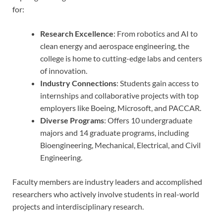
for:
Research Excellence
: From robotics and AI to
clean energy and aerospace engineering, the
college is home to cutting-edge labs and centers
of innovation.
Industry Connections
: Students gain access to
internships and collaborative projects with top
employers like Boeing, Microsoft, and PACCAR.
Diverse Programs
: Offers 10 undergraduate
majors and 14 graduate programs, including
Bioengineering, Mechanical, Electrical, and Civil
Engineering.
Faculty members are industry leaders and accomplished
researchers who actively involve students in real-world
projects and interdisciplinary research.