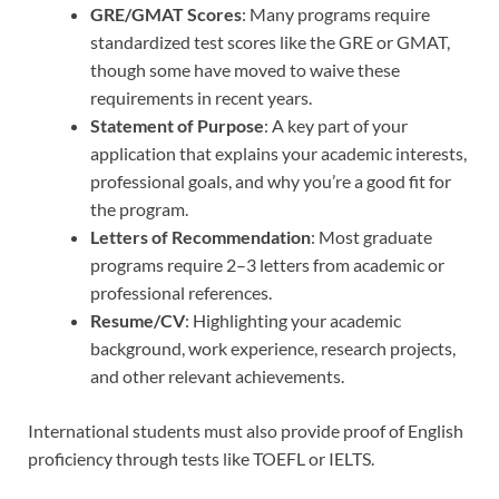
GRE/GMAT Scores
: Many programs require
standardized test scores like the GRE or GMAT,
though some have moved to waive these
requirements in recent years.
Statement of Purpose
: A key part of your
application that explains your academic interests,
professional goals, and why you’re a good fit for
the program.
Letters of Recommendation
: Most graduate
programs require 2–3 letters from academic or
professional references.
Resume/CV
: Highlighting your academic
background, work experience, research projects,
and other relevant achievements.
International students must also provide proof of English
proficiency through tests like TOEFL or IELTS.