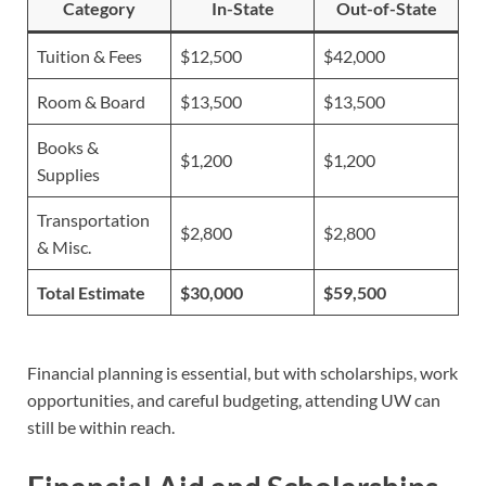
Category
In-State
Out-of-State
Tuition & Fees
$12,500
$42,000
Room & Board
$13,500
$13,500
Books &
$1,200
$1,200
Supplies
Transportation
$2,800
$2,800
& Misc.
Total Estimate
$30,000
$59,500
Financial planning is essential, but with scholarships, work
opportunities, and careful budgeting, attending UW can
still be within reach.