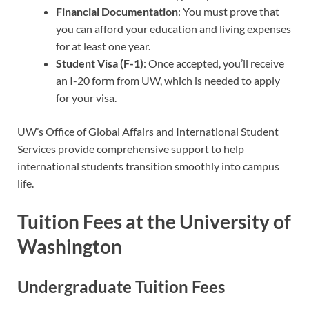
Financial Documentation
: You must prove that
you can afford your education and living expenses
for at least one year.
Student Visa (F-1)
: Once accepted, you’ll receive
an I-20 form from UW, which is needed to apply
for your visa.
UW’s Office of Global Affairs and International Student
Services provide comprehensive support to help
international students transition smoothly into campus
life.
Tuition Fees at the University of
Washington
Undergraduate Tuition Fees