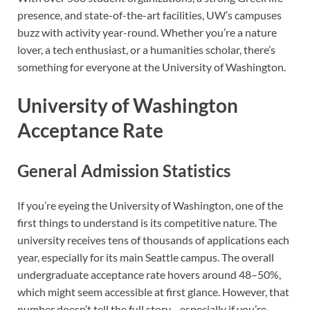
presence, and state-of-the-art facilities, UW’s campuses
buzz with activity year-round. Whether you’re a nature
lover, a tech enthusiast, or a humanities scholar, there’s
something for everyone at the University of Washington.
University of Washington
Acceptance Rate
General Admission Statistics
If you’re eyeing the University of Washington, one of the
first things to understand is its competitive nature. The
university receives tens of thousands of applications each
year, especially for its main Seattle campus. The overall
undergraduate acceptance rate hovers around 48–50%,
which might seem accessible at first glance. However, that
number doesn’t tell the full story—especially if you’re