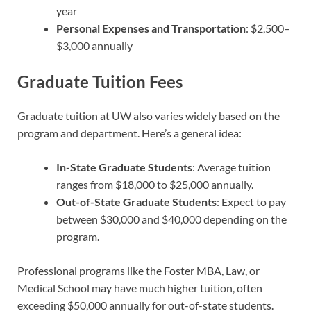
year
Personal Expenses and Transportation
: $2,500–
$3,000 annually
Graduate Tuition Fees
Graduate tuition at UW also varies widely based on the
program and department. Here’s a general idea:
In-State Graduate Students
: Average tuition
ranges from $18,000 to $25,000 annually.
Out-of-State Graduate Students
: Expect to pay
between $30,000 and $40,000 depending on the
program.
Professional programs like the Foster MBA, Law, or
Medical School may have much higher tuition, often
exceeding $50,000 annually for out-of-state students.