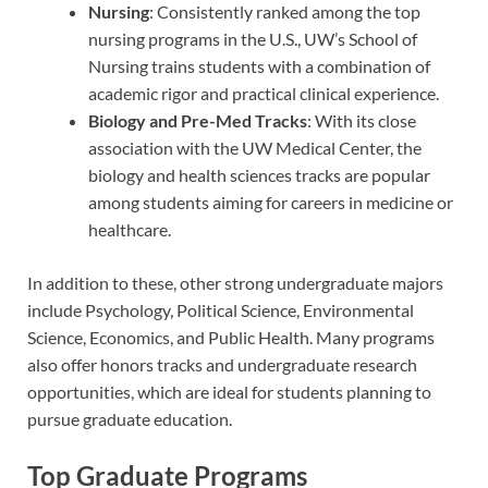
Nursing
: Consistently ranked among the top
nursing programs in the U.S., UW’s School of
Nursing trains students with a combination of
academic rigor and practical clinical experience.
Biology and Pre-Med Tracks
: With its close
association with the UW Medical Center, the
biology and health sciences tracks are popular
among students aiming for careers in medicine or
healthcare.
In addition to these, other strong undergraduate majors
include Psychology, Political Science, Environmental
Science, Economics, and Public Health. Many programs
also offer honors tracks and undergraduate research
opportunities, which are ideal for students planning to
pursue graduate education.
Top Graduate Programs