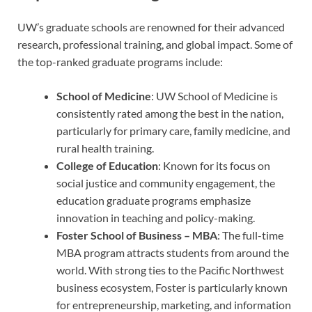
UW’s graduate schools are renowned for their advanced
research, professional training, and global impact. Some of
the top-ranked graduate programs include:
School of Medicine
: UW School of Medicine is
consistently rated among the best in the nation,
particularly for primary care, family medicine, and
rural health training.
College of Education
: Known for its focus on
social justice and community engagement, the
education graduate programs emphasize
innovation in teaching and policy-making.
Foster School of Business – MBA
: The full-time
MBA program attracts students from around the
world. With strong ties to the Pacific Northwest
business ecosystem, Foster is particularly known
for entrepreneurship, marketing, and information