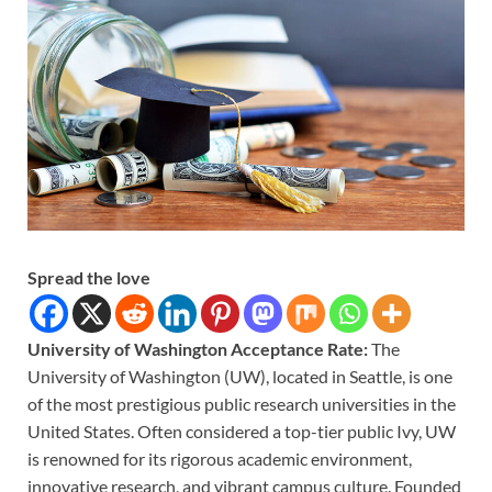
Spread the love
University of Washington Acceptance Rate:
The
University of Washington (UW), located in Seattle, is one
of the most prestigious public research universities in the
United States. Often considered a top-tier public Ivy, UW
is renowned for its rigorous academic environment,
innovative research, and vibrant campus culture. Founded