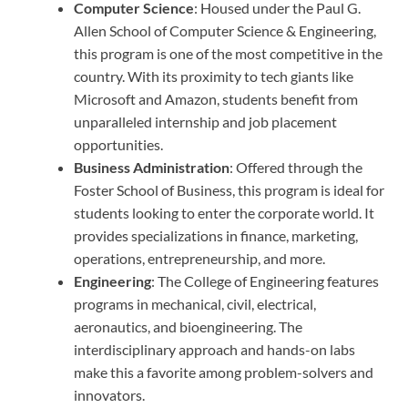
Computer Science
: Housed under the Paul G.
Allen School of Computer Science & Engineering,
this program is one of the most competitive in the
country. With its proximity to tech giants like
Microsoft and Amazon, students benefit from
unparalleled internship and job placement
opportunities.
Business Administration
: Offered through the
Foster School of Business, this program is ideal for
students looking to enter the corporate world. It
provides specializations in finance, marketing,
operations, entrepreneurship, and more.
Engineering
: The College of Engineering features
programs in mechanical, civil, electrical,
aeronautics, and bioengineering. The
interdisciplinary approach and hands-on labs
make this a favorite among problem-solvers and
innovators.