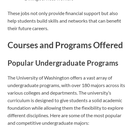
These jobs not only provide financial support but also
help students build skills and networks that can benefit
their future careers.
Courses and Programs Offered
Popular Undergraduate Programs
The University of Washington offers a vast array of
undergraduate programs, with over 180 majors across its
various colleges and departments. The university’s
curriculum is designed to give students a solid academic
foundation while allowing them the flexibility to explore
different disciplines. Here are some of the most popular
and competitive undergraduate majors: