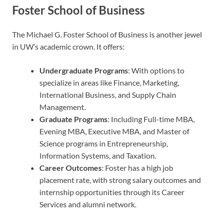
Foster School of Business
The Michael G. Foster School of Business is another jewel
in UW’s academic crown. It offers:
Undergraduate Programs
: With options to
specialize in areas like Finance, Marketing,
International Business, and Supply Chain
Management.
Graduate Programs
: Including Full-time MBA,
Evening MBA, Executive MBA, and Master of
Science programs in Entrepreneurship,
Information Systems, and Taxation.
Career Outcomes
: Foster has a high job
placement rate, with strong salary outcomes and
internship opportunities through its Career
Services and alumni network.