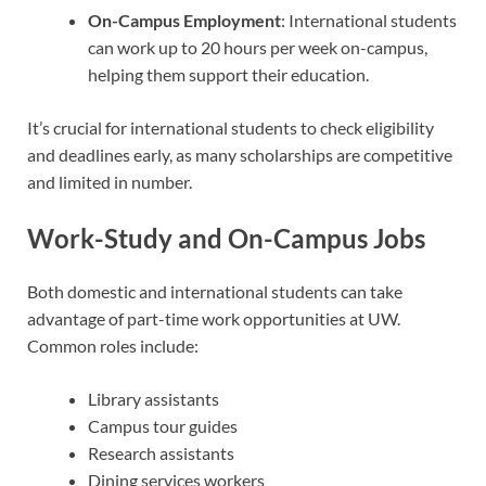
On-Campus Employment
: International students
can work up to 20 hours per week on-campus,
helping them support their education.
It’s crucial for international students to check eligibility
and deadlines early, as many scholarships are competitive
and limited in number.
Work-Study and On-Campus Jobs
Both domestic and international students can take
advantage of part-time work opportunities at UW.
Common roles include:
Library assistants
Campus tour guides
Research assistants
Dining services workers