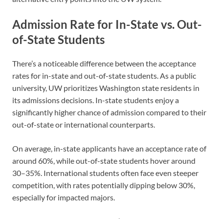
Admission Rate for In-State vs. Out-
of-State Students
There’s a noticeable difference between the acceptance
rates for in-state and out-of-state students. As a public
university, UW prioritizes Washington state residents in
its admissions decisions. In-state students enjoy a
significantly higher chance of admission compared to their
out-of-state or international counterparts.
On average, in-state applicants have an acceptance rate of
around 60%, while out-of-state students hover around
30–35%. International students often face even steeper
competition, with rates potentially dipping below 30%,
especially for impacted majors.