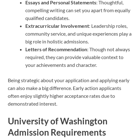
Essays and Personal Statements
: Thoughtful,
compelling writing can set you apart from equally
qualified candidates.
Extracurricular Involvement
: Leadership roles,
community service, and unique experiences play a
big role in holistic admissions.
Letters of Recommendation
: Though not always
required, they can provide valuable context to
your achievements and character.
Being strategic about your application and applying early
can also make a big difference. Early action applicants
often enjoy slightly higher acceptance rates due to
demonstrated interest.
University of Washington
Admission Requirements