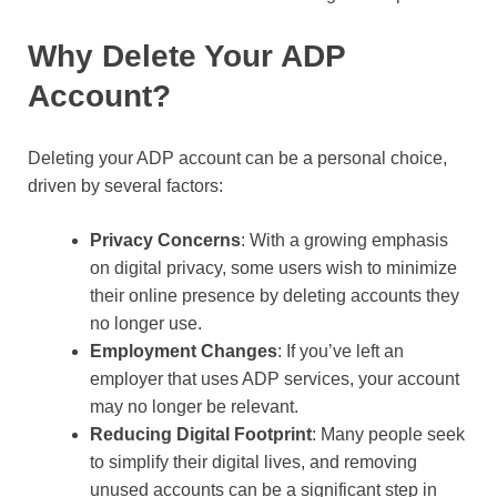
Why Delete Your ADP
Account?
Deleting your ADP account can be a personal choice,
driven by several factors:
Privacy Concerns
: With a growing emphasis
on digital privacy, some users wish to minimize
their online presence by deleting accounts they
no longer use.
Employment Changes
: If you’ve left an
employer that uses ADP services, your account
may no longer be relevant.
Reducing Digital Footprint
: Many people seek
to simplify their digital lives, and removing
unused accounts can be a significant step in