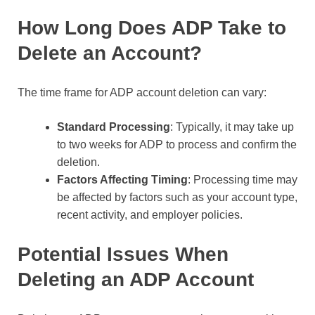
How Long Does ADP Take to
Delete an Account?
The time frame for ADP account deletion can vary:
Standard Processing
: Typically, it may take up
to two weeks for ADP to process and confirm the
deletion.
Factors Affecting Timing
: Processing time may
be affected by factors such as your account type,
recent activity, and employer policies.
Potential Issues When
Deleting an ADP Account