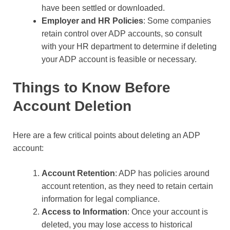
have been settled or downloaded.
Employer and HR Policies
: Some companies
retain control over ADP accounts, so consult
with your HR department to determine if deleting
your ADP account is feasible or necessary.
Things to Know Before
Account Deletion
Here are a few critical points about deleting an ADP
account:
Account Retention
: ADP has policies around
account retention, as they need to retain certain
information for legal compliance.
Access to Information
: Once your account is
deleted, you may lose access to historical