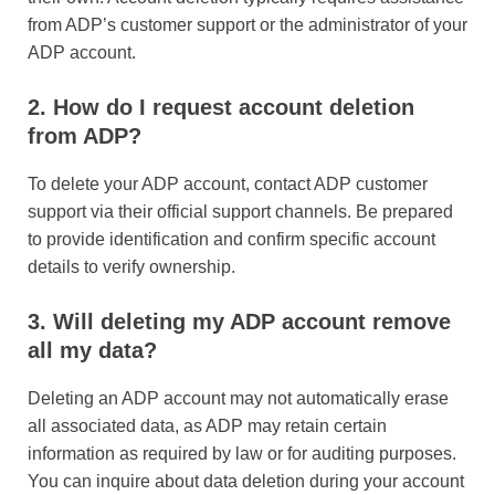
from ADP’s customer support or the administrator of your
ADP account.
2. How do I request account deletion
from ADP?
To delete your ADP account, contact ADP customer
support via their official support channels. Be prepared
to provide identification and confirm specific account
details to verify ownership.
3. Will deleting my ADP account remove
all my data?
Deleting an ADP account may not automatically erase
all associated data, as ADP may retain certain
information as required by law or for auditing purposes.
You can inquire about data deletion during your account