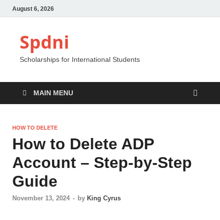
August 6, 2026
Spdni
Scholarships for International Students
MAIN MENU
HOW TO DELETE
How to Delete ADP
Account – Step-by-Step
Guide
November 13, 2024
-
by
King Cyrus