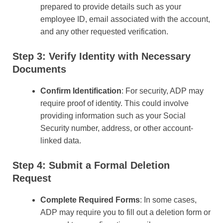
prepared to provide details such as your
employee ID, email associated with the account,
and any other requested verification.
Step 3: Verify Identity with Necessary
Documents
Confirm Identification
: For security, ADP may
require proof of identity. This could involve
providing information such as your Social
Security number, address, or other account-
linked data.
Step 4: Submit a Formal Deletion
Request
Complete Required Forms
: In some cases,
ADP may require you to fill out a deletion form or