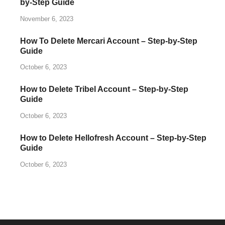
by-Step Guide
November 6, 2023
How To Delete Mercari Account – Step-by-Step
Guide
October 6, 2023
How to Delete Tribel Account – Step-by-Step
Guide
October 6, 2023
How to Delete Hellofresh Account – Step-by-Step
Guide
October 6, 2023