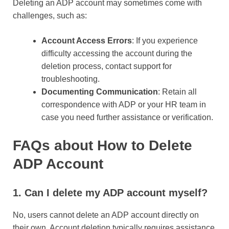
Deleting an ADP account may sometimes come with
challenges, such as:
Account Access Errors
: If you experience
difficulty accessing the account during the
deletion process, contact support for
troubleshooting.
Documenting Communication
: Retain all
correspondence with ADP or your HR team in
case you need further assistance or verification.
FAQs about How to Delete
ADP Account
1. Can I delete my ADP account myself?
No, users cannot delete an ADP account directly on
their own. Account deletion typically requires assistance