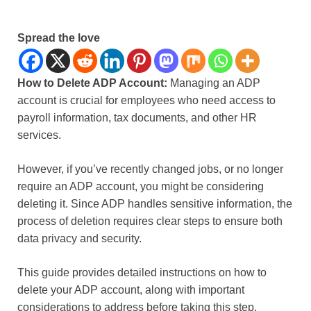
Spread the love
How to Delete ADP Account:
Managing an ADP
account is crucial for employees who need access to
payroll information, tax documents, and other HR
services.
However, if you’ve recently changed jobs, or no longer
require an ADP account, you might be considering
deleting it. Since ADP handles sensitive information, the
process of deletion requires clear steps to ensure both
data privacy and security.
This guide provides detailed instructions on how to
delete your ADP account, along with important
considerations to address before taking this step.