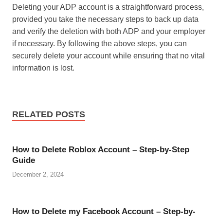
Deleting your ADP account is a straightforward process,
provided you take the necessary steps to back up data
and verify the deletion with both ADP and your employer
if necessary. By following the above steps, you can
securely delete your account while ensuring that no vital
information is lost.
RELATED POSTS
How to Delete Roblox Account – Step-by-Step
Guide
December 2, 2024
How to Delete my Facebook Account – Step-by-