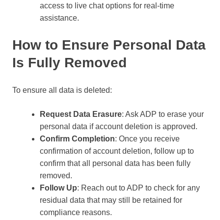
access to live chat options for real-time
assistance.
How to Ensure Personal Data
Is Fully Removed
To ensure all data is deleted:
Request Data Erasure
: Ask ADP to erase your
personal data if account deletion is approved.
Confirm Completion
: Once you receive
confirmation of account deletion, follow up to
confirm that all personal data has been fully
removed.
Follow Up
: Reach out to ADP to check for any
residual data that may still be retained for
compliance reasons.