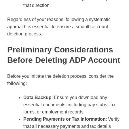
that direction.
Regardless of your reasons, following a systematic
approach is essential to ensure a smooth account
deletion process.
Preliminary Considerations
Before Deleting ADP Account
Before you initiate the deletion process, consider the
following:
Data Backup
: Ensure you download any
essential documents, including pay stubs, tax
forms, or employment records.
Pending Payments or Tax Information
: Verify
that all necessary payments and tax details