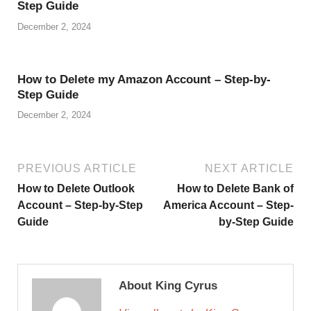
Step Guide
December 2, 2024
How to Delete my Amazon Account – Step-by-
Step Guide
December 2, 2024
PREVIOUS ARTICLE
NEXT ARTICLE
How to Delete Outlook
How to Delete Bank of
Account – Step-by-Step
America Account – Step-
Guide
by-Step Guide
About King Cyrus