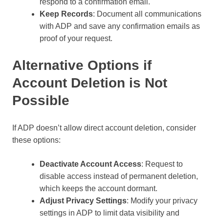
respond to a confirmation email.
Keep Records
: Document all communications
with ADP and save any confirmation emails as
proof of your request.
Alternative Options if
Account Deletion is Not
Possible
If ADP doesn’t allow direct account deletion, consider
these options:
Deactivate Account Access
: Request to
disable access instead of permanent deletion,
which keeps the account dormant.
Adjust Privacy Settings
: Modify your privacy
settings in ADP to limit data visibility and