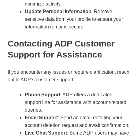
minimize activity.
Update Personal Information
: Remove
sensitive data from your profile to ensure your
information remains secure.
Contacting ADP Customer
Support for Assistance
If you encounter any issues or require clarification, reach
out to ADP’s customer support:
Phone Support
: ADP offers a dedicated
support line for assistance with account-related
queries.
Email Support
: Send an email detailing your
account deletion request and await confirmation.
Live Chat Support
: Some ADP users may have