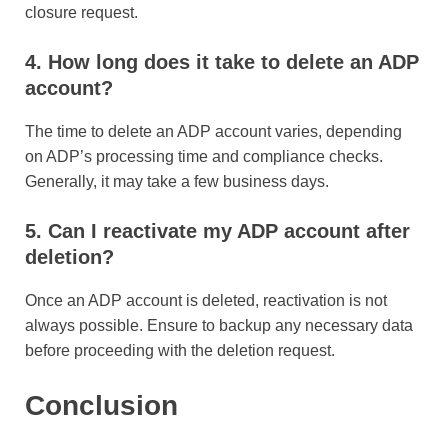
closure request.
4. How long does it take to delete an ADP
account?
The time to delete an ADP account varies, depending
on ADP’s processing time and compliance checks.
Generally, it may take a few business days.
5. Can I reactivate my ADP account after
deletion?
Once an ADP account is deleted, reactivation is not
always possible. Ensure to backup any necessary data
before proceeding with the deletion request.
Conclusion