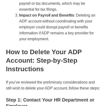
payroll or tax documents, which may be
essential for tax filings.
Impact on Payroll and Benefits
: Deleting an
ADP account without coordinating with your
employer could disrupt payroll or benefits
information if ADP remains a key provider for
your employment.
How to Delete Your ADP
Account: Step-by-Step
Instructions
If you’ve reviewed the preliminary considerations and
still wish to delete your ADP account, follow these steps:
Step 1: Contact Your HR Department or
Employer