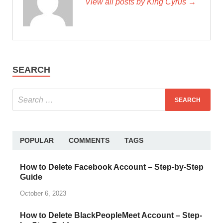
View all posts by King Cyrus →
SEARCH
POPULAR
COMMENTS
TAGS
How to Delete Facebook Account – Step-by-Step
Guide
October 6, 2023
How to Delete BlackPeopleMeet Account – Step-