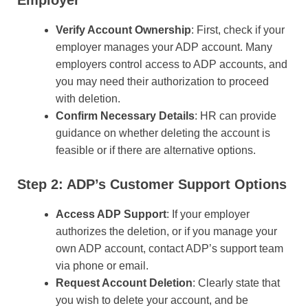
Verify Account Ownership
: First, check if your
employer manages your ADP account. Many
employers control access to ADP accounts, and
you may need their authorization to proceed
with deletion.
Confirm Necessary Details
: HR can provide
guidance on whether deleting the account is
feasible or if there are alternative options.
Step 2: ADP’s Customer Support Options
Access ADP Support
: If your employer
authorizes the deletion, or if you manage your
own ADP account, contact ADP’s support team
via phone or email.
Request Account Deletion
: Clearly state that
you wish to delete your account, and be