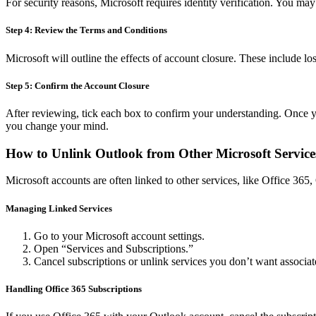
For security reasons, Microsoft requires identity verification. You may
Step 4: Review the Terms and Conditions
Microsoft will outline the effects of account closure. These include l
Step 5: Confirm the Account Closure
After reviewing, tick each box to confirm your understanding. Once you
you change your mind.
How to Unlink Outlook from Other Microsoft Service
Microsoft accounts are often linked to other services, like Office 36
Managing Linked Services
Go to your Microsoft account settings.
Open “Services and Subscriptions.”
Cancel subscriptions or unlink services you don’t want associa
Handling Office 365 Subscriptions