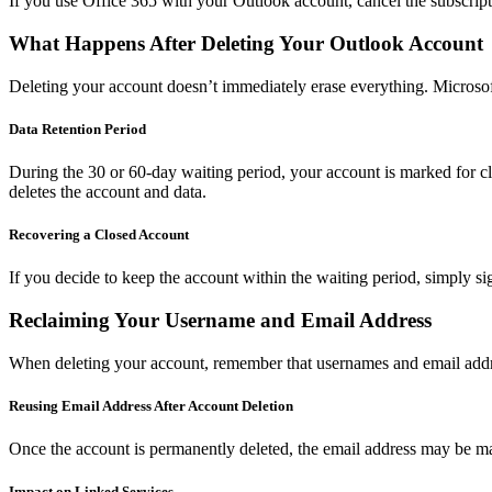
If you use Office 365 with your Outlook account, cancel the subscript
What Happens After Deleting Your Outlook Account
Deleting your account doesn’t immediately erase everything. Microsof
Data Retention Period
During the 30 or 60-day waiting period, your account is marked for clo
deletes the account and data.
Recovering a Closed Account
If you decide to keep the account within the waiting period, simply sig
Reclaiming Your Username and Email Address
When deleting your account, remember that usernames and email addre
Reusing Email Address After Account Deletion
Once the account is permanently deleted, the email address may be made
Impact on Linked Services