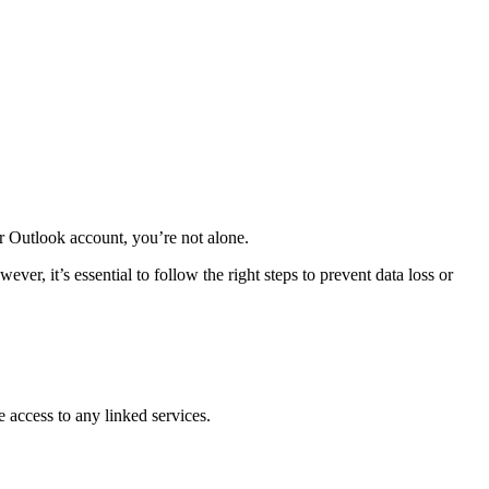
r Outlook account, you’re not alone.
, it’s essential to follow the right steps to prevent data loss or
 access to any linked services.