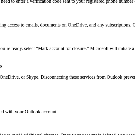
 need to enter a verification code sent to your registered phone number o
osing access to emails, documents on OneDrive, and any subscriptions. C
’re ready, select “Mark account for closure.” Microsoft will initiate a
s
5, OneDrive, or Skype. Disconnecting these services from Outlook preven
ted with your Outlook account.