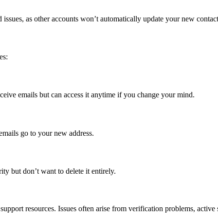
 issues, as other accounts won’t automatically update your new contact
es:
ceive emails but can access it anytime if you change your mind.
 emails go to your new address.
y but don’t want to delete it entirely.
support resources. Issues often arise from verification problems, active