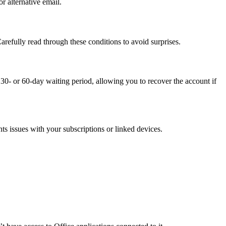
r alternative email.
arefully read through these conditions to avoid surprises.
 30- or 60-day waiting period, allowing you to recover the account if
ts issues with your subscriptions or linked devices.