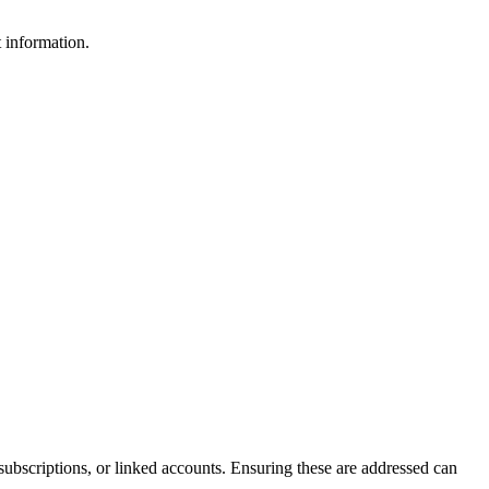
 information.
 subscriptions, or linked accounts. Ensuring these are addressed can