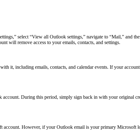
Settings,” select “View all Outlook settings,” navigate to “Mail,” and
unt will remove access to your emails, contacts, and settings.
ith it, including emails, contacts, and calendar events. If your account
account. During this period, simply sign back in with your original crede
t account. However, if your Outlook email is your primary Microsoft log