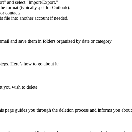
t” and select “Import/Export.”
he format (typically .pst for Outlook).
or contacts.
is file into another account if needed.
mail and save them in folders organized by date or category.
teps. Here’s how to go about it:
t you wish to delete.
his page guides you through the deletion process and informs you about