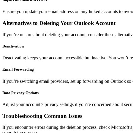
Ensure you update your email address on any linked accounts to avoid
Alternatives to Deleting Your Outlook Account
If you’re unsure about deleting your account, consider these alternativ
Deactivation
Deactivating keeps your account accessible but inactive. You won’t re
Email Forwarding
If you’re switching email providers, set up forwarding on Outlook so
Data Privacy Options
Adjust your account’s privacy settings if you’re concerned about securit
Troubleshooting Common Issues
If you encounter errors during the deletion process, check Microsoft’s 
smooth the process.