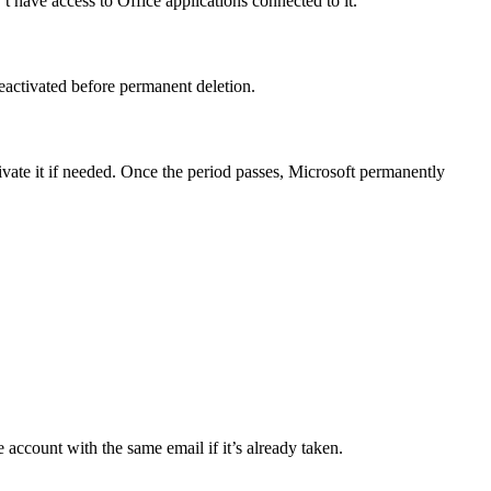
 have access to Office applications connected to it.
eactivated before permanent deletion.
ivate it if needed. Once the period passes, Microsoft permanently
 account with the same email if it’s already taken.