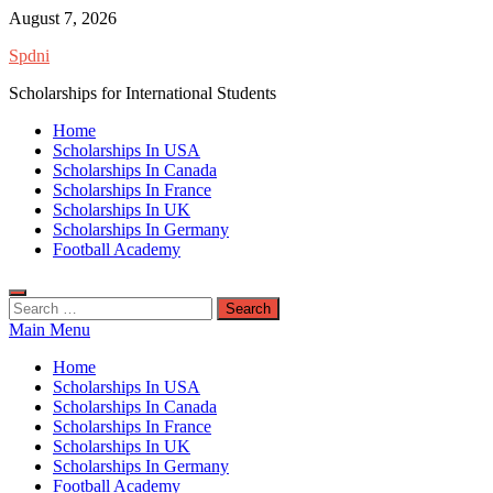
Skip
August 7, 2026
to
Spdni
content
Scholarships for International Students
Home
Scholarships In USA
Scholarships In Canada
Scholarships In France
Scholarships In UK
Scholarships In Germany
Football Academy
Search
for:
Main Menu
Home
Scholarships In USA
Scholarships In Canada
Scholarships In France
Scholarships In UK
Scholarships In Germany
Football Academy