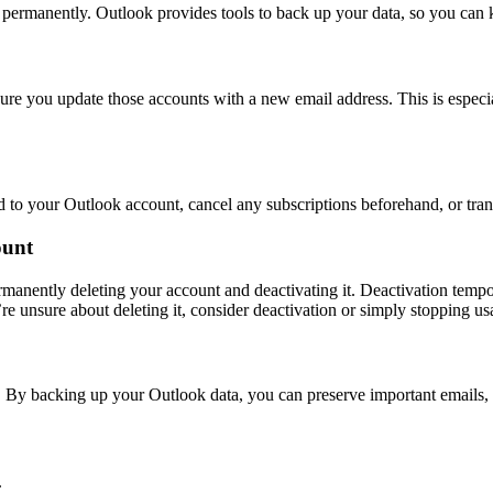
m permanently. Outlook provides tools to back up your data, so you can
ure you update those accounts with a new email address. This is especial
ed to your Outlook account, cancel any subscriptions beforehand, or tra
ount
ermanently deleting your account and deactivating it. Deactivation tem
re unsure about deleting it, consider deactivation or simply stopping usag
. By backing up your Outlook data, you can preserve important emails, 
.