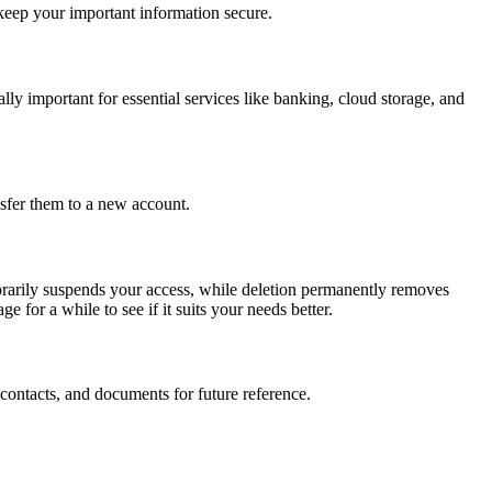
 keep your important information secure.
ly important for essential services like banking, cloud storage, and
nsfer them to a new account.
porarily suspends your access, while deletion permanently removes
e for a while to see if it suits your needs better.
contacts, and documents for future reference.