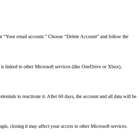
 then “Your email account.” Choose “Delete Account” and follow the
 is linked to other Microsoft services (like OneDrive or Xbox),
ntials to reactivate it. After 60 days, the account and all data will be
in, closing it may affect your access to other Microsoft services.