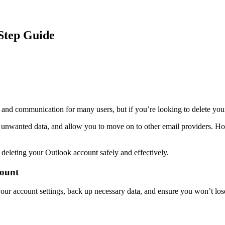
Step Guide
 and communication for many users, but if you’re looking to delete you
nwanted data, and allow you to move on to other email providers. However
eleting your Outlook account safely and effectively.
count
our account settings, back up necessary data, and ensure you won’t lose