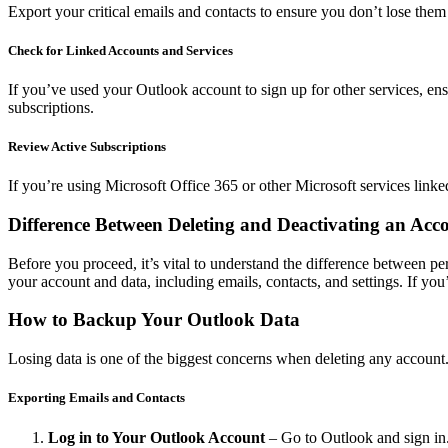
Export your critical emails and contacts to ensure you don’t lose the
Check for Linked Accounts and Services
If you’ve used your Outlook account to sign up for other services, ens
subscriptions.
Review Active Subscriptions
If you’re using Microsoft Office 365 or other Microsoft services link
Difference Between Deleting and Deactivating an Acc
Before you proceed, it’s vital to understand the difference between p
your account and data, including emails, contacts, and settings. If you’
How to Backup Your Outlook Data
Losing data is one of the biggest concerns when deleting any account
Exporting Emails and Contacts
Log in to Your Outlook Account
– Go to Outlook and sign in