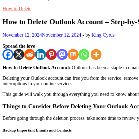
How to Delete
How to Delete Outlook Account – Step-by-
November 12, 2024
November 12, 2024
-
by
King Cyrus
Spread the love
How to Delete Outlook Account:
Outlook has been a staple in email
Deleting your Outlook account can free you from the service, remove u
interruptions in your online services.
This guide will walk you through everything you need to know about d
Things to Consider Before Deleting Your Outlook Ac
Before going through the deletion process, take some time to review y
Backup Important Emails and Contacts