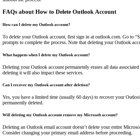
FAQs about How to Delete Outlook Account
How can I delete my Outlook account?
To delete your Outlook account, first sign in at outlook.com. Go to “
prompts to complete the process. Note that deleting your Outlook acco
What happens when I delete my Outlook account?
Deleting your Outlook account permanently erases all data associated w
deleting it will also impact these services.
Can I recover my Outlook account after deletion?
Yes, you have a limited time (usually 60 days) to recover your Outlook 
permanently deleted.
Will deleting my Outlook account remove my Microsoft account?
Deleting an Outlook email account doesn’t delete your entire Microsof
Consider changing your primary email address before proceeding.