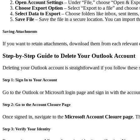
Open Account Settings
– Under “File,” choose “Open & Expor
Choose Export Option
– Select “Export to a file” and choose t
Select Data to Export
– Choose folders like inbox, sent items, 
Save File
– Save the file in a secure location. You can import th
Saving Attachments
If you want to retain attachments, download them from each relevant e
Step-by-Step Guide to Delete Your Outlook Account
Deleting your Outlook account is straightforward if you follow these s
Step 1: Sign In to Your Account
Go to the Outlook or Microsoft login page and sign in with the accoun
Step 2: Go to the Account Closure Page
Once signed in, navigate to the
Microsoft Account Closure page
. T
Step 3: Verify Your Identity