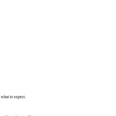
 what to expect.