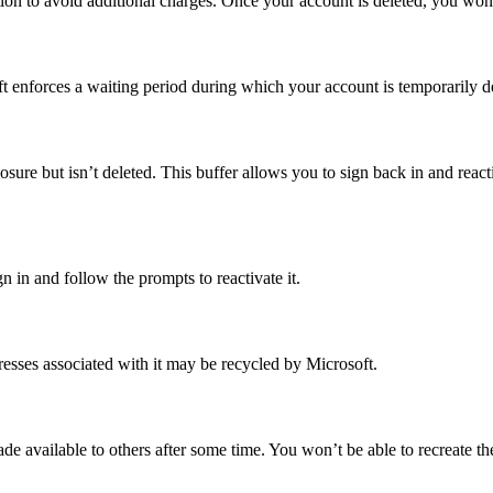
ion to avoid additional charges. Once your account is deleted, you won’t
t enforces a waiting period during which your account is temporarily d
sure but isn’t deleted. This buffer allows you to sign back in and react
n in and follow the prompts to reactivate it.
sses associated with it may be recycled by Microsoft.
 available to others after some time. You won’t be able to recreate the